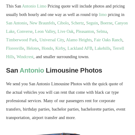
This San
Antonio
Limo
Pricing quote will include photos and pricing
usually both hourly and one way as well as round trip
limo
pricing in
San Antonio
,
New Braunfels
,
Cibolo
,
Schertz
,
Seguin
,
Boerne
,
Canyon
Lake
,
Converse
,
Leon Valley
,
Live Oak
,
Pleasanton
,
Selma
,
Timberwood Park
,
Universal City
,
Alamo Heights
,
Fair Oaks Ranch
,
Floresville
,
Helotes
,
Hondo
,
Kirby
,
Lackland AFB
,
Lakehills
,
Terrell
Hills
,
Windcrest
, and smaller surrounding towns.
San
Antonio
Limousine Photos
We send you San Antonio Limousine Photos with the quick quote of
the actual vehicles you will can rent that come with black car type
professional services. Many of our passengers rent for corporate
transfers, birthday parties, bachelor parties, bachelorette parties, event
transportation, airport transfer and more.