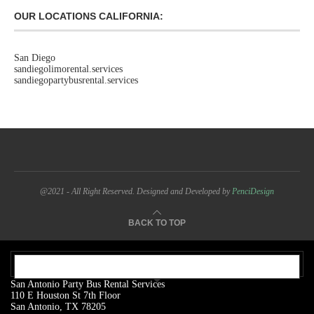
OUR LOCATIONS CALIFORNIA:
San Diego
sandiegolimorental.services
sandiegopartybusrental.services
@2021 - All Right Reserved. Designed and Developed by
PenciDesign
BACK TO TOP
OUR ADDRESS:
San Antonio Party Bus Rental Services
110 E Houston St 7th Floor
San Antonio, TX 78205