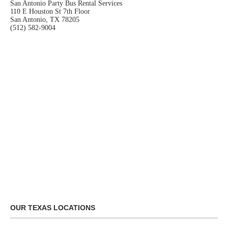
San Antonio Party Bus Rental Services
110 E Houston St 7th Floor
San Antonio, TX 78205
(512) 582-9004
OUR TEXAS LOCATIONS