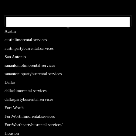
OUR TEXAS LOCATIONS
Austin
austinlimorental.services
austinpartybusrental.services
San Antonio
sanantoniolimorental.services
sanantoniopartybusrental.services
Dallas
dallaslimorental.services
dallaspartybusrental.services
Fort Worth
FortWorthlimorental.services
FortWorthpartybusrental.services/
Houston