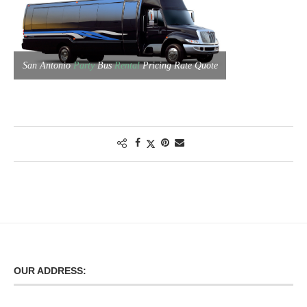
San Antonio
Party
Bus
Rental
Pricing Rate Quote
OUR ADDRESS: