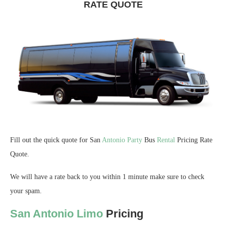
RATE QUOTE
Fill out the quick quote for San
Antonio
Party
Bus
Rental
Pricing Rate
Quote.
We will have a rate back to you within 1 minute make sure to check
your spam.
San Antonio Limo
Pricing