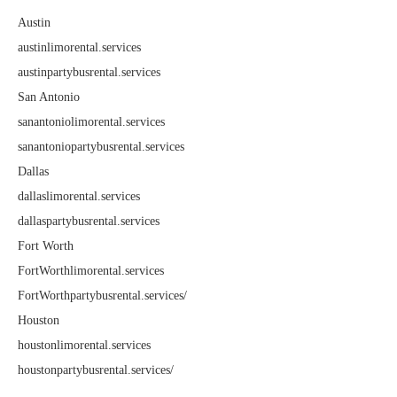
Austin
austinlimorental.services
austinpartybusrental.services
San Antonio
sanantoniolimorental.services
sanantoniopartybusrental.services
Dallas
dallaslimorental.services
dallaspartybusrental.services
Fort Worth
FortWorthlimorental.services
FortWorthpartybusrental.services/
Houston
houstonlimorental.services
houstonpartybusrental.services/