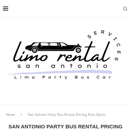
Home
San Antonio Party Bus Rental Pricing Rate Quote
SAN ANTONIO PARTY BUS RENTAL PRICING