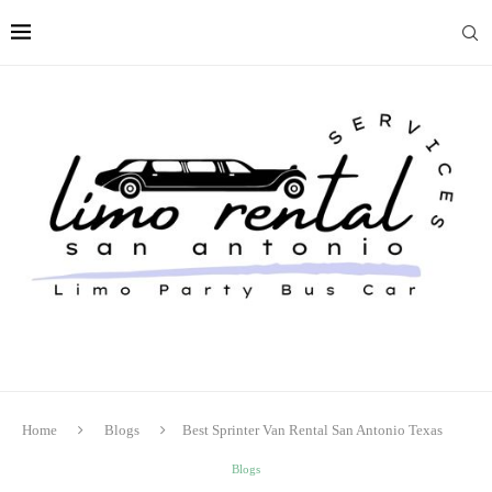
Home
Blogs
Best Sprinter Van Rental San Antonio Texas
Blogs