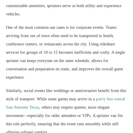
customizable amenities, sprinters serve as both utility and experience
vehicles.
One of the most common use cases is for corporate events. Teams
arriving from out of town often need to be transported to hotels,
conference centers, or restaurants across the city. Using rideshare
services for groups of 10 to 15 becomes inefficient and costly. A single
sprinter van keeps everyone on the same schedule, allows for
conversation and preparation en route, and improves the overall guest
experience.
Similarly, social events like weddings or anniversaries benefit from this
style of transport. While some guests may arrive in a
party bus rental
San Antonio Texas
, others may require quieter, more elegant
movement—especially for older attendees or VIPs. A sprinter van fits
this role perfectly, ensuring that the event runs smoothly while still
offering refined comfort.