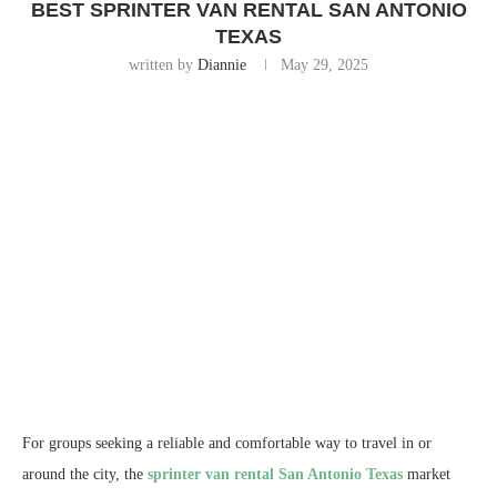
BEST SPRINTER VAN RENTAL SAN ANTONIO
TEXAS
written by
Diannie
May 29, 2025
For groups seeking a reliable and comfortable way to travel in or
around the city, the
sprinter van rental San Antonio Texas
market