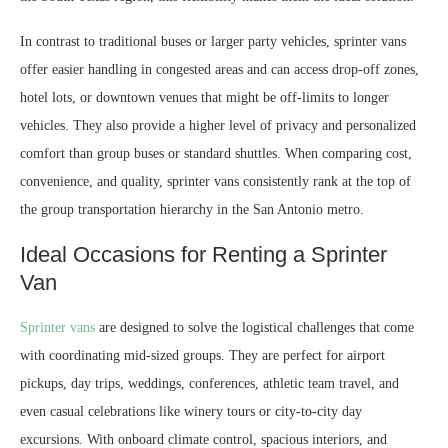
In contrast to traditional buses or larger party vehicles, sprinter vans
offer easier handling in congested areas and can access drop-off zones,
hotel lots, or downtown venues that might be off-limits to longer
vehicles. They also provide a higher level of privacy and personalized
comfort than group buses or standard shuttles. When comparing cost,
convenience, and quality, sprinter vans consistently rank at the top of
the group transportation hierarchy in the San Antonio metro.
Ideal Occasions for Renting a Sprinter
Van
Sprinter vans
are designed to solve the logistical challenges that come
with coordinating mid-sized groups. They are perfect for airport
pickups, day trips, weddings, conferences, athletic team travel, and
even casual celebrations like winery tours or city-to-city day
excursions. With onboard climate control, spacious interiors, and