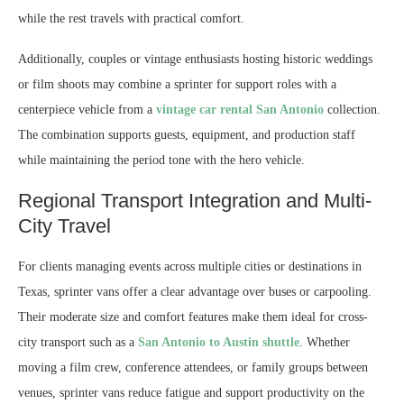
while the rest travels with practical comfort.
Additionally, couples or vintage enthusiasts hosting historic weddings
or film shoots may combine a sprinter for support roles with a
centerpiece vehicle from a
vintage car rental San Antonio
collection.
The combination supports guests, equipment, and production staff
while maintaining the period tone with the hero vehicle.
Regional Transport Integration and Multi-
City Travel
For clients managing events across multiple cities or destinations in
Texas, sprinter vans offer a clear advantage over buses or carpooling.
Their moderate size and comfort features make them ideal for cross-
city transport such as a
San Antonio to Austin shuttle
. Whether
moving a film crew, conference attendees, or family groups between
venues, sprinter vans reduce fatigue and support productivity on the