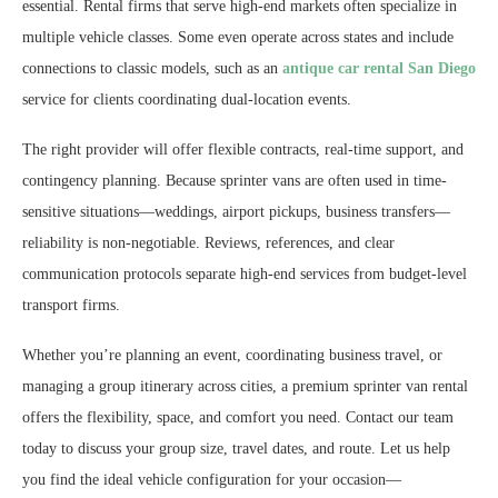
essential. Rental firms that serve high-end markets often specialize in
multiple vehicle classes. Some even operate across states and include
connections to classic models, such as an
antique car rental San Diego
service for clients coordinating dual-location events.
The right provider will offer flexible contracts, real-time support, and
contingency planning. Because sprinter vans are often used in time-
sensitive situations—weddings, airport pickups, business transfers—
reliability is non-negotiable. Reviews, references, and clear
communication protocols separate high-end services from budget-level
transport firms.
Whether you’re planning an event, coordinating business travel, or
managing a group itinerary across cities, a premium sprinter van rental
offers the flexibility, space, and comfort you need. Contact our team
today to discuss your group size, travel dates, and route. Let us help
you find the ideal vehicle configuration for your occasion—