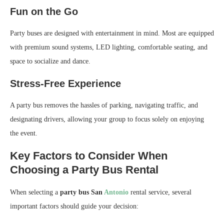
Fun on the Go
Party buses are designed with entertainment in mind. Most are equipped
with premium sound systems, LED lighting, comfortable seating, and
space to socialize and dance.
Stress-Free Experience
A party bus removes the hassles of parking, navigating traffic, and
designating drivers, allowing your group to focus solely on enjoying
the event.
Key Factors to Consider When
Choosing a Party Bus Rental
When selecting a
party bus San
Antonio
rental service, several
important factors should guide your decision: