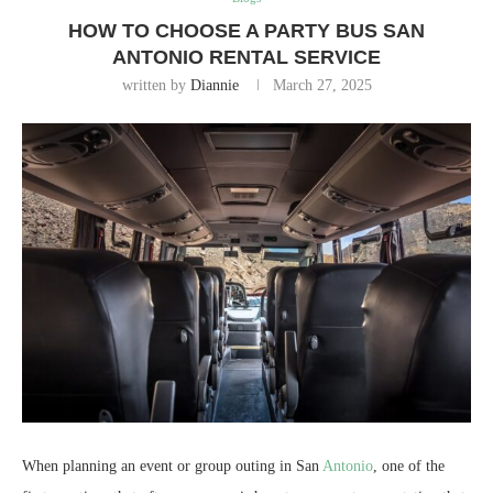
HOW TO CHOOSE A PARTY BUS SAN
ANTONIO RENTAL SERVICE
written by
Diannie
March 27, 2025
When planning an event or group outing in San
Antonio
, one of the