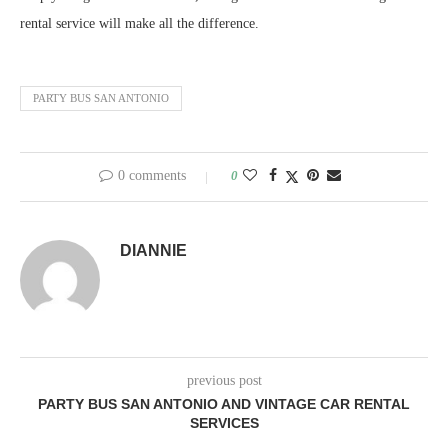
rental service will make all the difference.
PARTY BUS SAN ANTONIO
0 comments
0
DIANNIE
previous post
PARTY BUS SAN ANTONIO AND VINTAGE CAR RENTAL
SERVICES