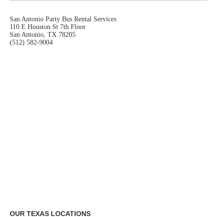
San Antonio Party Bus Rental Services
110 E Houston St 7th Floor
San Antonio, TX 78205
(512) 582-9004
OUR TEXAS LOCATIONS