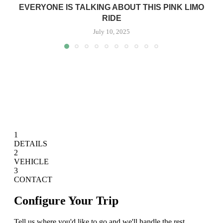
EVERYONE IS TALKING ABOUT THIS PINK LIMO
RIDE
July 10, 2025