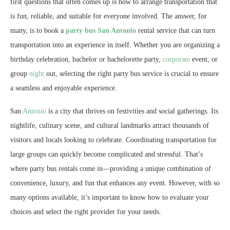
first questions that often comes up is how to arrange transportation that
is fun, reliable, and suitable for everyone involved. The answer, for
many, is to book a
party bus San Antonio
rental service that can turn
transportation into an experience in itself. Whether you are organizing a
birthday celebration, bachelor or bachelorette party,
corporate
event, or
group
night
out, selecting the right party bus service is crucial to ensure
a seamless and enjoyable experience.
San
Antonio
is a city that thrives on festivities and social gatherings. Its
nightlife, culinary scene, and cultural landmarks attract thousands of
visitors and locals looking to celebrate. Coordinating transportation for
large groups can quickly become complicated and stressful. That’s
where party bus rentals come in—providing a unique combination of
convenience, luxury, and fun that enhances any event. However, with so
many options available, it’s important to know how to evaluate your
choices and select the right provider for your needs.