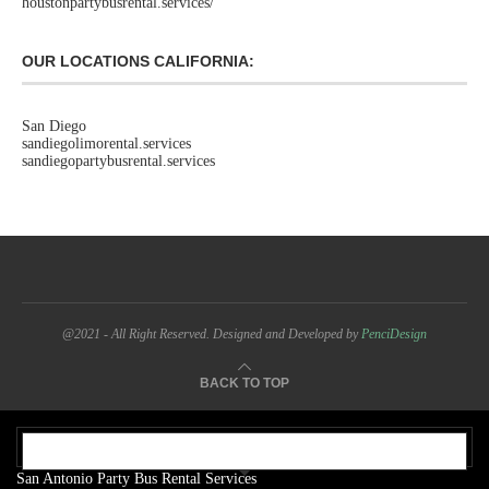
houstonpartybusrental.services/
OUR LOCATIONS CALIFORNIA:
San Diego
sandiegolimorental.services
sandiegopartybusrental.services
@2021 - All Right Reserved. Designed and Developed by
PenciDesign
BACK TO TOP
OUR ADDRESS:
San Antonio Party Bus Rental Services