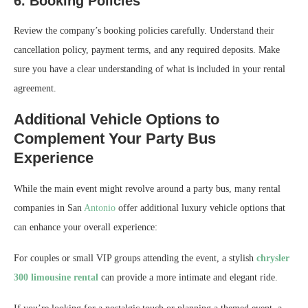
6. Booking Policies
Review the company’s booking policies carefully. Understand their
cancellation policy, payment terms, and any required deposits. Make
sure you have a clear understanding of what is included in your rental
agreement.
Additional Vehicle Options to
Complement Your Party Bus
Experience
While the main event might revolve around a party bus, many rental
companies in San
Antonio
offer additional luxury vehicle options that
can enhance your overall experience:
For couples or small VIP groups attending the event, a stylish
chrysler
300 limousine rental
can provide a more intimate and elegant ride.