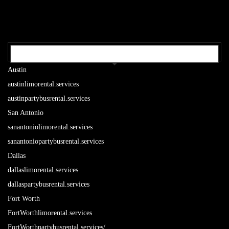
OUR TEXAS LOCATIONS
Austin
austinlimorental.services
austinpartybusrental.services
San Antonio
sanantoniolimorental.services
sanantoniopartybusrental.services
Dallas
dallaslimorental.services
dallaspartybusrental.services
Fort Worth
FortWorthlimorental.services
FortWorthpartybusrental.services/