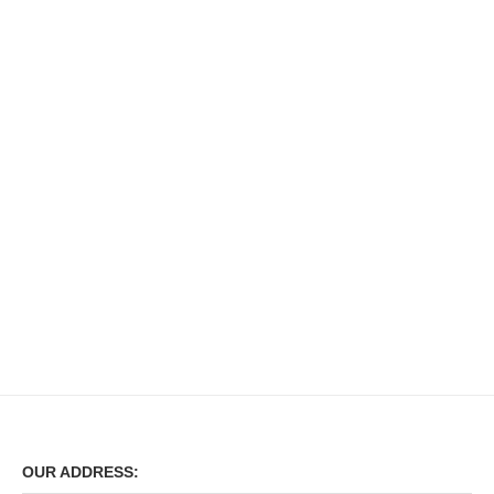
OUR ADDRESS: