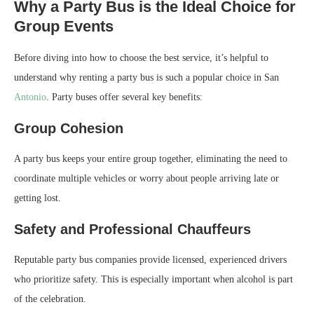
Why a Party Bus is the Ideal Choice for
Group Events
Before diving into how to choose the best service, it’s helpful to
understand why renting a party bus is such a popular choice in San
Antonio
. Party buses offer several key benefits:
Group Cohesion
A party bus keeps your entire group together, eliminating the need to
coordinate multiple vehicles or worry about people arriving late or
getting lost.
Safety and Professional Chauffeurs
Reputable party bus companies provide licensed, experienced drivers
who prioritize safety. This is especially important when alcohol is part
of the celebration.