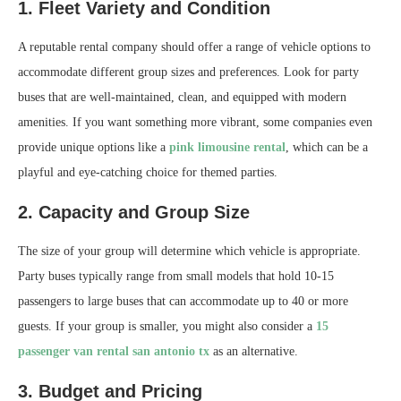
1. Fleet Variety and Condition
A reputable rental company should offer a range of vehicle options to
accommodate different group sizes and preferences. Look for party
buses that are well-maintained, clean, and equipped with modern
amenities. If you want something more vibrant, some companies even
provide unique options like a
pink limousine rental
, which can be a
playful and eye-catching choice for themed parties.
2. Capacity and Group Size
The size of your group will determine which vehicle is appropriate.
Party buses typically range from small models that hold 10-15
passengers to large buses that can accommodate up to 40 or more
guests. If your group is smaller, you might also consider a
15
passenger van rental san antonio tx
as an alternative.
3. Budget and Pricing