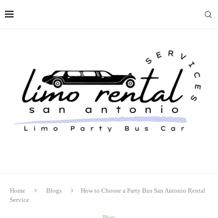
Home
Blogs
How to Choose a Party Bus San Antonio Rental
Service
Blogs