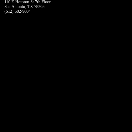
110 E Houston St 7th Floor
San Antonio, TX 78205
(512) 582-9004