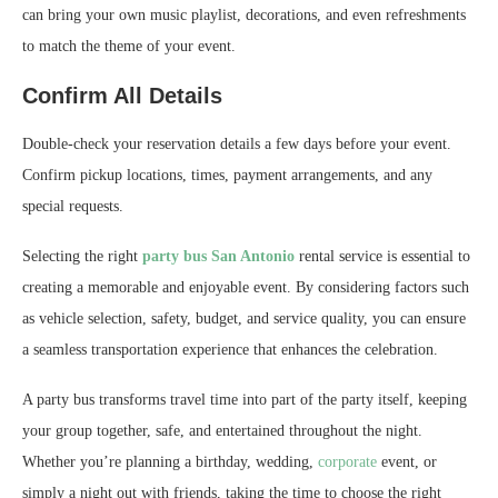
can bring your own music playlist, decorations, and even refreshments
to match the theme of your event.
Confirm All Details
Double-check your reservation details a few days before your event.
Confirm pickup locations, times, payment arrangements, and any
special requests.
Selecting the right
party bus San Antonio
rental service is essential to
creating a memorable and enjoyable event. By considering factors such
as vehicle selection, safety, budget, and service quality, you can ensure
a seamless transportation experience that enhances the celebration.
A party bus transforms travel time into part of the party itself, keeping
your group together, safe, and entertained throughout the night.
Whether you’re planning a birthday, wedding,
corporate
event, or
simply a night out with friends, taking the time to choose the right