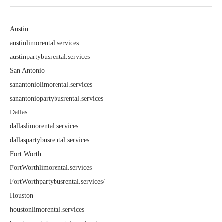
Austin
austinlimorental.services
austinpartybusrental.services
San Antonio
sanantoniolimorental.services
sanantoniopartybusrental.services
Dallas
dallaslimorental.services
dallaspartybusrental.services
Fort Worth
FortWorthlimorental.services
FortWorthpartybusrental.services/
Houston
houstonlimorental.services