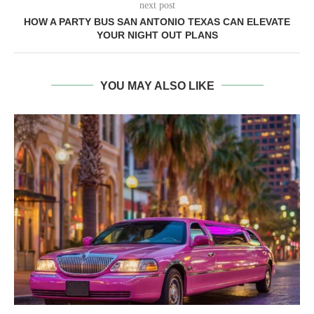
next post
HOW A PARTY BUS SAN ANTONIO TEXAS CAN ELEVATE
YOUR NIGHT OUT PLANS
YOU MAY ALSO LIKE