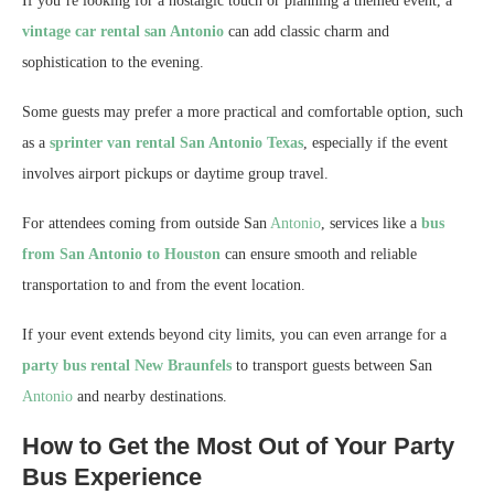
If you’re looking for a nostalgic touch or planning a themed event, a
vintage car rental san Antonio
can add classic charm and
sophistication to the evening.
Some guests may prefer a more practical and comfortable option, such
as a
sprinter van rental San Antonio Texas
, especially if the event
involves airport pickups or daytime group travel.
For attendees coming from outside San
Antonio
, services like a
bus
from San Antonio to Houston
can ensure smooth and reliable
transportation to and from the event location.
If your event extends beyond city limits, you can even arrange for a
party bus rental New Braunfels
to transport guests between San
Antonio
and nearby destinations.
How to Get the Most Out of Your Party
Bus Experience