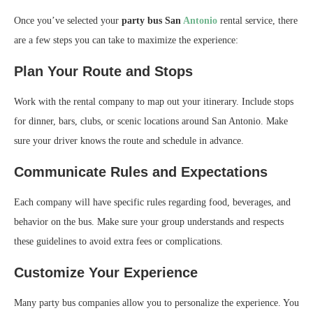
Once you’ve selected your
party bus San
Antonio
rental service, there
are a few steps you can take to maximize the experience:
Plan Your Route and Stops
Work with the rental company to map out your itinerary. Include stops
for dinner, bars, clubs, or scenic locations around San Antonio. Make
sure your driver knows the route and schedule in advance.
Communicate Rules and Expectations
Each company will have specific rules regarding food, beverages, and
behavior on the bus. Make sure your group understands and respects
these guidelines to avoid extra fees or complications.
Customize Your Experience
Many party bus companies allow you to personalize the experience. You