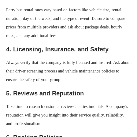
Party bus rental rates vary based on factors like vehicle size, rental
duration, day of the week, and the type of event. Be sure to compare
prices from multiple providers and ask about package deals, hourly
rates, and any additional fees.
4. Licensing, Insurance, and Safety
Always verify that the company is fully licensed and insured. Ask about
their driver screening process and vehicle maintenance policies to
ensure the safety of your group.
5. Reviews and Reputation
Take time to research customer reviews and testimonials. A company’s
reputation will give you insight into their service quality, reliability,
and professionalism.