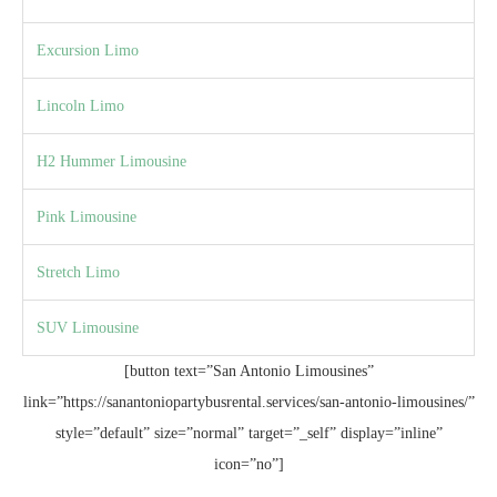
Excursion Limo
Lincoln Limo
H2 Hummer Limousine
Pink Limousine
Stretch Limo
SUV Limousine
[button text=”San Antonio Limousines”
link=”https://sanantoniopartybusrental.services/san-antonio-limousines/”
style=”default” size=”normal” target=”_self” display=”inline”
icon=”no”]