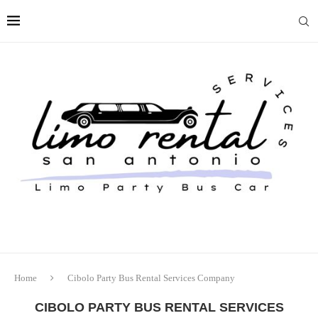
Home
Cibolo Party Bus Rental Services Company
CIBOLO PARTY BUS RENTAL SERVICES