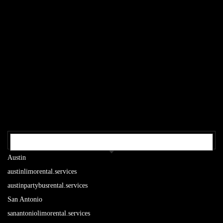
OUR TEXAS LOCATIONS
Austin
austinlimorental.services
austinpartybusrental.services
San Antonio
sanantoniolimorental.services