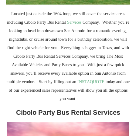
Located just outside the 1604 loop, we still cover the service areas
including Cibolo Party Bus Rental
Services
Company. Whether you’re
looking to head into downtown San Antonio for a romantic evening,
nightclubs, or cruise around town for a birthday celebration, we will
find the right vehicle for you. Everything is bigger in Texas, and with
Cibolo Party Bus Rental Services Company, we bring The Most
Available Vehicles and Party Buses to you. With just a few quick
answers, you’ll receive every available option in San Antonio from
multiple vendors. Start by filling out an
INSTAQUOTE
today and one
of our experienced sales representatives will show you all the options
you want.
Cibolo Party Bus Rental Services