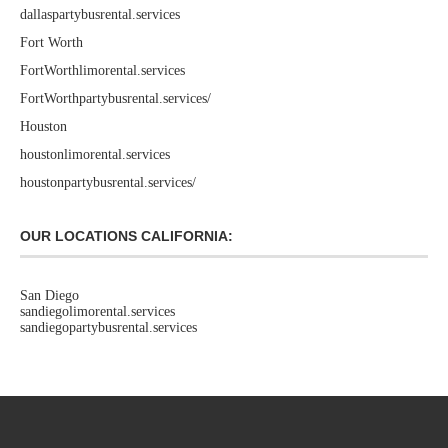
dallaspartybusrental.services
Fort Worth
FortWorthlimorental.services
FortWorthpartybusrental.services/
Houston
houstonlimorental.services
houstonpartybusrental.services/
OUR LOCATIONS CALIFORNIA:
San Diego
sandiegolimorental.services
sandiegopartybusrental.services