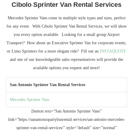
Cibolo Sprinter Van Rental Services
Mercedes Sprinter Vans come in multiple style types and sizes, perfect
for any event. With Cibolo Sprinter Van Rental Services, we will show
you every option available. Looking for a small group Airport
Transport? How about an Executive Sprinter Van for corporate events,
or Limo Sprinters for a more elegant ride? Fill out an
INSTAQUOTE
and one of our knowledgeable sales representatives will provide the
available options you request and more!
San Antonio Sprinter Van Rental Services
Mercedes Sprinter Vans
[button text=”San Antonio Sprinter Vans”
link=”https://sanantoniopartybusrental.services/san-antonio-mercedes-
sprinter-van-rental-services/” style=”default” size=”normal”