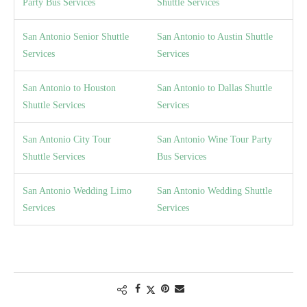
Party Bus Services
Shuttle Services
San Antonio Senior Shuttle
San Antonio to Austin Shuttle
Services
Services
San Antonio to Houston
San Antonio to Dallas Shuttle
Shuttle Services
Services
San Antonio City Tour
San Antonio Wine Tour Party
Shuttle Services
Bus Services
San Antonio Wedding Limo
San Antonio Wedding Shuttle
Services
Services