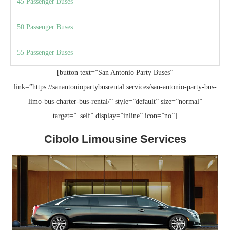
45 Passenger Buses
50 Passenger Buses
55 Passenger Buses
[button text=”San Antonio Party Buses”
link=”https://sanantoniopartybusrental.services/san-antonio-party-bus-
limo-bus-charter-bus-rental/” style=”default” size=”normal”
target=”_self” display=”inline” icon=”no”]
Cibolo Limousine Services