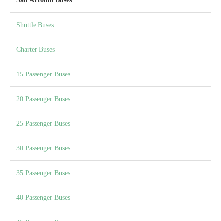
San Antonio Buses
Shuttle Buses
Charter Buses
15 Passenger Buses
20 Passenger Buses
25 Passenger Buses
30 Passenger Buses
35 Passenger Buses
40 Passenger Buses