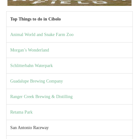
Top Things to do in Cibolo
Animal World and Snake Farm Zoo
Morgan’s Wonderland
Schlitterbahn Waterpark
Guadalupe Brewing Company
Ranger Creek Brewing & Distilling
Retama Park
San Antonio Raceway