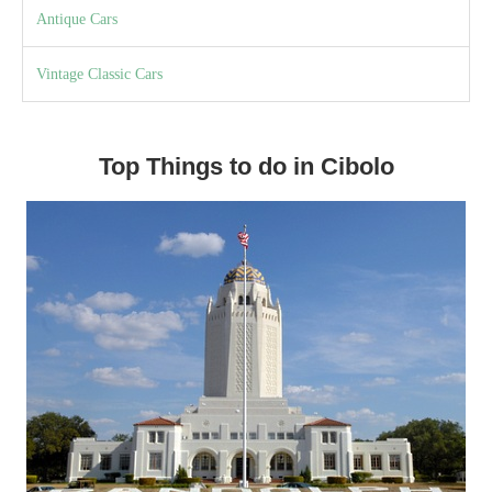
Antique Cars
Vintage Classic Cars
Top Things to do in Cibolo