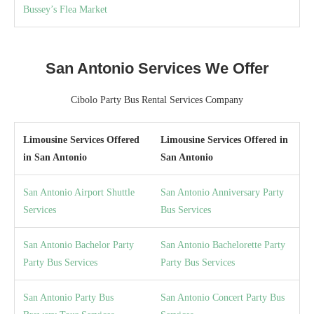
Bussey’s Flea Market
San Antonio Services We Offer
Cibolo Party Bus Rental Services Company
Limousine Services Offered
Limousine Services Offered in
in San Antonio
San Antonio
San Antonio Airport Shuttle
San Antonio Anniversary Party
Services
Bus Services
San Antonio Bachelor Party
San Antonio Bachelorette Party
Party Bus Services
Party Bus Services
San Antonio Party Bus
San Antonio Concert Party Bus