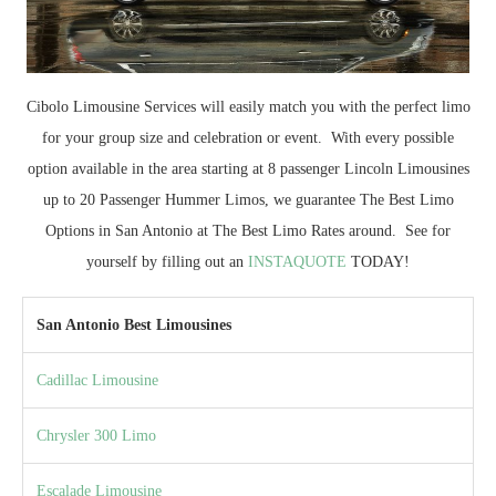
Cibolo Limousine Services will easily match you with the perfect limo
for your group size and celebration or event. With every possible
option available in the area starting at 8 passenger Lincoln Limousines
up to 20 Passenger Hummer Limos, we guarantee The Best Limo
Options in San Antonio at The Best Limo Rates around. See for
yourself by filling out an
INSTAQUOTE
TODAY!
San Antonio Best Limousines
Cadillac Limousine
Chrysler 300 Limo
Escalade Limousine