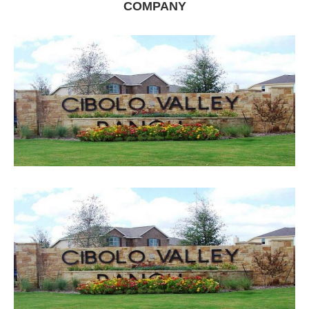
COMPANY