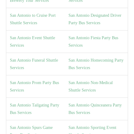
Brewery Tour Services
Services
San Antonio to Cruise Port
San Antonio Designated Driver
Shuttle Services
Party Bus Services
San Antonio Event Shuttle
San Antonio Fiesta Party Bus
Services
Services
San Antonio Funeral Shuttle
San Antonio Homecoming Party
Services
Bus Services
San Antonio Prom Party Bus
San Antonio Non-Medical
Services
Shuttle Services
San Antonio Tailgating Party
San Antonio Quinceanera Party
Bus Services
Bus Services
San Antonio Spurs Game
San Antonio Sporting Event