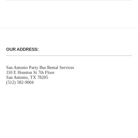
OUR ADDRESS:
San Antonio Party Bus Rental Services
110 E Houston St 7th Floor
San Antonio, TX 78205
(512) 582-9004