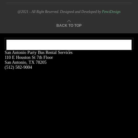
@2021 - All Right Reserved. Designed and Developed by
PenciDesign
BACK TO TOP
OUR ADDRESS:
San Antonio Party Bus Rental Services
110 E Houston St 7th Floor
San Antonio, TX 78205
(512) 582-9004