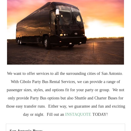
We want to offer services to all the surrounding cities of San Antonio.
With Cibolo Party Bus Rental Services, we can provide a range of
passenger sizes, styles, and options fit for your party or group. We not
only provide Party Bus options but also Shuttle and Charter Buses for
those easy transfer runs. Either way, we guarantee and fun and exciting
day or night. Fill out an
INSTAQUOTE
TODAY!