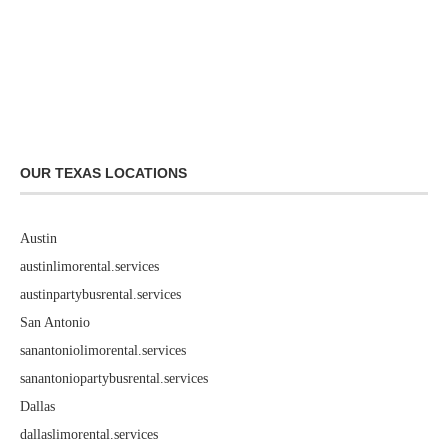
OUR TEXAS LOCATIONS
Austin
austinlimorental.services
austinpartybusrental.services
San Antonio
sanantoniolimorental.services
sanantoniopartybusrental.services
Dallas
dallaslimorental.services