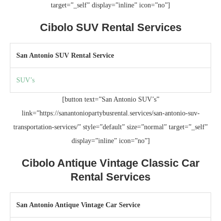
target=”_self” display=”inline” icon=”no”]
Cibolo SUV Rental Services
San Antonio SUV Rental Service
SUV’s
[button text=”San Antonio SUV’s”
link=”https://sanantoniopartybusrental.services/san-antonio-suv-
transportation-services/” style=”default” size=”normal” target=”_self”
display=”inline” icon=”no”]
Cibolo Antique Vintage Classic Car
Rental Services
San Antonio Antique Vintage Car Service