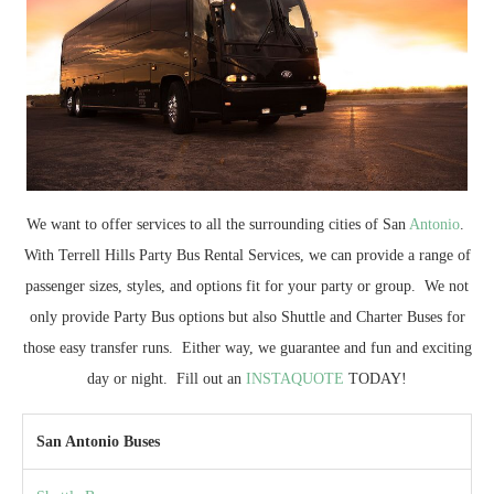
We want to offer services to all the surrounding cities of San
Antonio
.
With Terrell Hills Party Bus Rental Services, we can provide a range of
passenger sizes, styles, and options fit for your party or group. We not
only provide Party Bus options but also Shuttle and Charter Buses for
those easy transfer runs. Either way, we guarantee and fun and exciting
day or night. Fill out an
INSTAQUOTE
TODAY!
San Antonio Buses