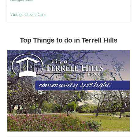
Vintage Classic Cars
Top Things to do in Terrell Hills