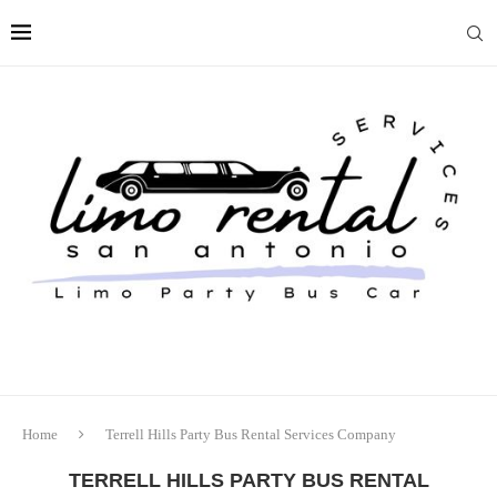
Home
Terrell Hills Party Bus Rental Services Company
TERRELL HILLS PARTY BUS RENTAL