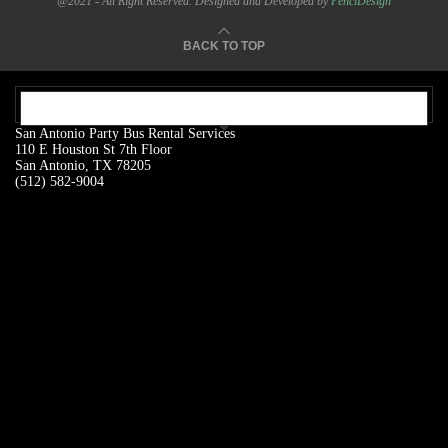
@2021 - All Right Reserved. Designed and Developed by
PenciDesign
BACK TO TOP
OUR ADDRESS:
San Antonio Party Bus Rental Services
110 E Houston St 7th Floor
San Antonio, TX 78205
(512) 582-9004