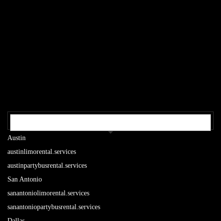
OUR TEXAS LOCATIONS
Austin
austinlimorental.services
austinpartybusrental.services
San Antonio
sanantoniolimorental.services
sanantoniopartybusrental.services
Dallas