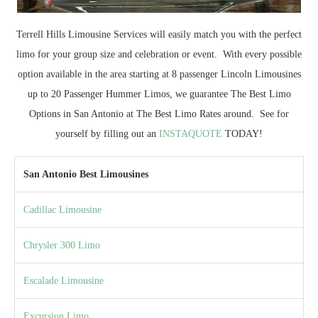
Terrell Hills Limousine Services will easily match you with the perfect
limo for your group size and celebration or event. With every possible
option available in the area starting at 8 passenger Lincoln Limousines
up to 20 Passenger Hummer Limos, we guarantee The Best Limo
Options in San Antonio at The Best Limo Rates around. See for
yourself by filling out an
INSTAQUOTE
TODAY!
San Antonio Best Limousines
Cadillac Limousine
Chrysler 300 Limo
Escalade Limousine
Excursion Limo