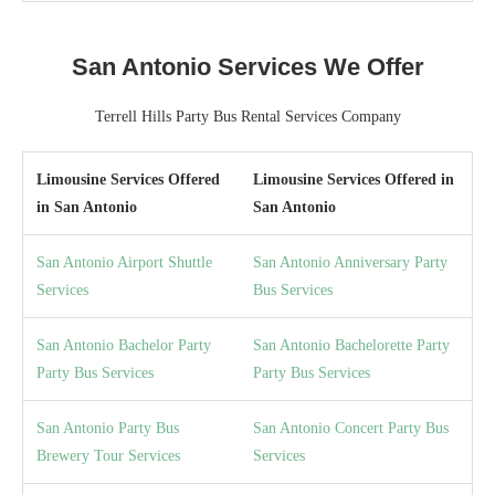
San Antonio Services We Offer
Terrell Hills Party Bus Rental Services Company
Limousine Services Offered
Limousine Services Offered in
in San Antonio
San Antonio
San Antonio Airport Shuttle
San Antonio Anniversary Party
Services
Bus Services
San Antonio Bachelor Party
San Antonio Bachelorette Party
Party Bus Services
Party Bus Services
San Antonio Party Bus
San Antonio Concert Party Bus
Brewery Tour Services
Services