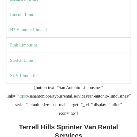
Lincoln Limo
H2 Hummer Limousine
Pink Limousine
Stretch Limo
SUV Limousine
[button text=”San Antonio Limousines”
link=”
https
://sanantoniopartybusrental.services/san-antonio-limousines/”
style=”default” size=”normal” target=”_self” display=”inline”
icon=”no”]
Terrell Hills Sprinter Van Rental
Services