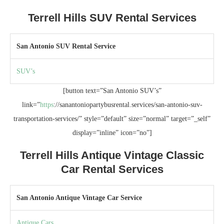
Terrell Hills SUV Rental Services
San Antonio SUV Rental Service
SUV’s
[button text=”San Antonio SUV’s”
link=”
https
://sanantoniopartybusrental.services/san-antonio-suv-
transportation-services/” style=”default” size=”normal” target=”_self”
display=”inline” icon=”no”]
Terrell Hills Antique Vintage Classic
Car Rental Services
San Antonio Antique Vintage Car Service
Antique Cars