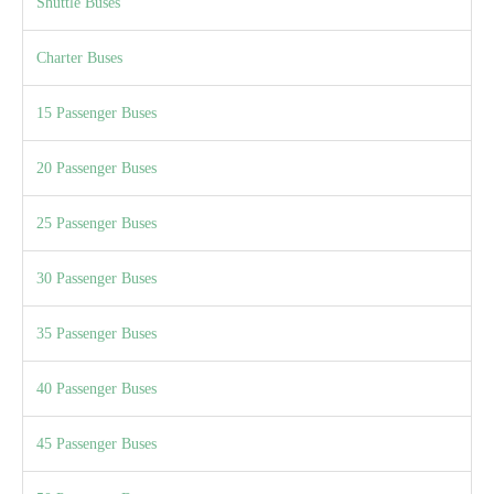
Shuttle Buses
Charter Buses
15 Passenger Buses
20 Passenger Buses
25 Passenger Buses
30 Passenger Buses
35 Passenger Buses
40 Passenger Buses
45 Passenger Buses