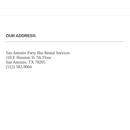
OUR ADDRESS:
San Antonio Party Bus Rental Services
110 E Houston St 7th Floor
San Antonio, TX 78205
(512) 582-9004