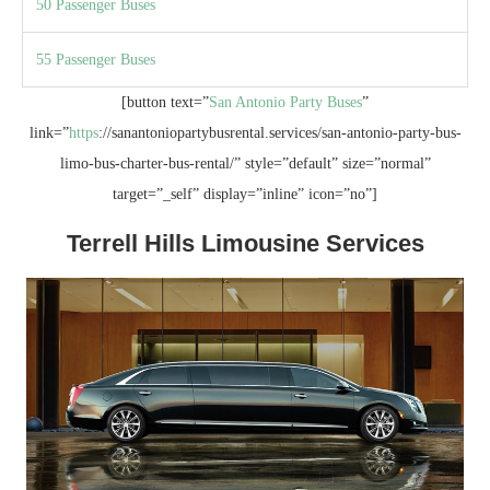
50 Passenger Buses
55 Passenger Buses
[button text=”
San Antonio Party Buses
”
link=”
https
://sanantoniopartybusrental.services/san-antonio-party-bus-
limo-bus-charter-bus-rental/” style=”default” size=”normal”
target=”_self” display=”inline” icon=”no”]
Terrell Hills Limousine Services