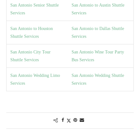
San Antonio Senior Shuttle
San Antonio to Austin Shuttle
Services
Services
San Antonio to Houston
San Antonio to Dallas Shuttle
Shuttle Services
Services
San Antonio City Tour
San Antonio Wine Tour Party
Shuttle Services
Bus Services
San Antonio Wedding Limo
San Antonio Wedding Shuttle
Services
Services