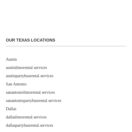
OUR TEXAS LOCATIONS
Austin
austinlimorental.services
austinpartybusrental.services
San Antonio
sanantoniolimorental.services
sanantoniopartybusrental.services
Dallas
dallaslimorental.services
dallaspartybusrental.services