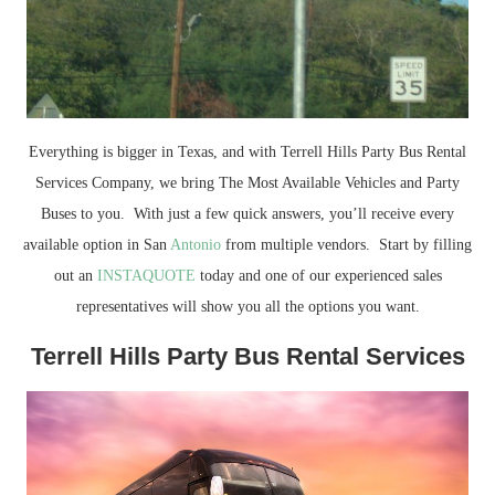
Everything is bigger in Texas, and with Terrell Hills Party Bus Rental
Services Company, we bring The Most Available Vehicles and Party
Buses to you. With just a few quick answers, you’ll receive every
available option in San
Antonio
from multiple vendors. Start by filling
out an
INSTAQUOTE
today and one of our experienced sales
representatives will show you all the options you want.
Terrell Hills Party Bus Rental Services