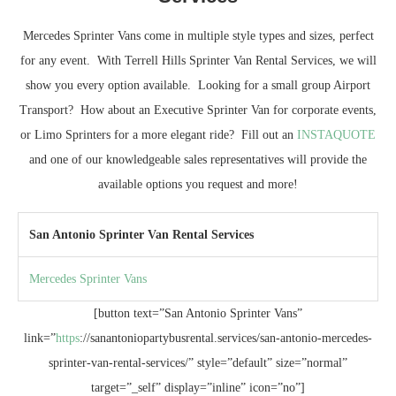
Mercedes Sprinter Vans come in multiple style types and sizes, perfect
for any event. With Terrell Hills Sprinter Van Rental Services, we will
show you every option available. Looking for a small group Airport
Transport? How about an Executive Sprinter Van for corporate events,
or Limo Sprinters for a more elegant ride? Fill out an
INSTAQUOTE
and one of our knowledgeable sales representatives will provide the
available options you request and more!
San Antonio Sprinter Van Rental Services
Mercedes Sprinter Vans
[button text=”San Antonio Sprinter Vans”
link=”
https
://sanantoniopartybusrental.services/san-antonio-mercedes-
sprinter-van-rental-services/” style=”default” size=”normal”
target=”_self” display=”inline” icon=”no”]