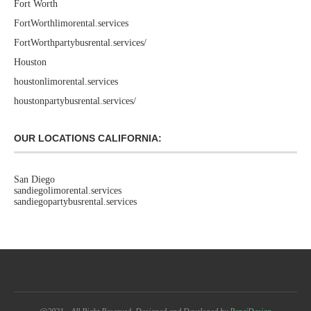
Fort Worth
FortWorthlimorental.services
FortWorthpartybusrental.services/
Houston
houstonlimorental.services
houstonpartybusrental.services/
OUR LOCATIONS CALIFORNIA:
San Diego
sandiegolimorental.services
sandiegopartybusrental.services