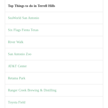
Top Things to do in Terrell Hills
SeaWorld San Antonio
Six Flags Fiesta Texas
River Walk
San Antonio Zoo
AT&T Center
Retama Park
Ranger Creek Brewing & Distilling
Toyota Field