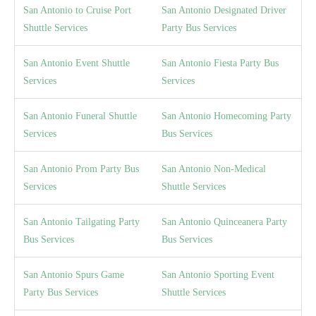
San Antonio to Cruise Port
San Antonio Designated Driver
Shuttle Services
Party Bus Services
San Antonio Event Shuttle
San Antonio Fiesta Party Bus
Services
Services
San Antonio Funeral Shuttle
San Antonio Homecoming Party
Services
Bus Services
San Antonio Prom Party Bus
San Antonio Non-Medical
Services
Shuttle Services
San Antonio Tailgating Party
San Antonio Quinceanera Party
Bus Services
Bus Services
San Antonio Spurs Game
San Antonio Sporting Event
Party Bus Services
Shuttle Services