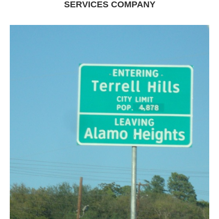
SERVICES COMPANY