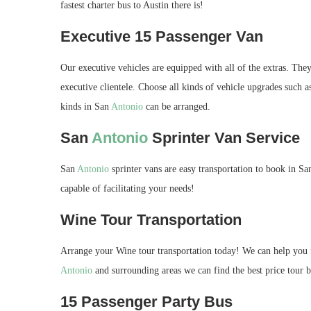
fastest charter bus to Austin there is!
Executive 15 Passenger Van
Our executive vehicles are equipped with all of the extras. They
executive clientele. Choose all kinds of vehicle upgrades such a
kinds in San
Antonio
can be arranged.
San
Antonio
Sprinter Van Service
San
Antonio
sprinter vans are easy transportation to book in S
capable of facilitating your needs!
Wine Tour Transportation
Arrange your Wine tour transportation today! We can help you f
Antonio
and surrounding areas we can find the best price tour bu
15 Passenger Party Bus