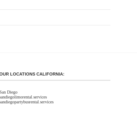
OUR LOCATIONS CALIFORNIA:
San Diego
sandiegolimorental.services
sandiegopartybusrental.services