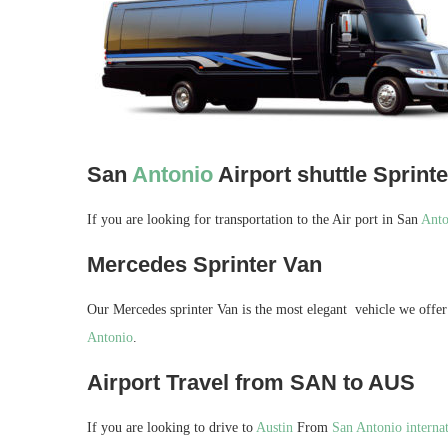
San
Antonio
Airport shuttle Sprint
If you are looking for transportation to the Air port in San
Anto
Mercedes Sprinter Van
Our Mercedes sprinter Van is the most elegant vehicle we offer 
Antonio
.
Airport Travel from SAN to AUS
If you are looking to drive to
Austin
From
San Antonio internat