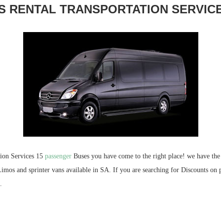
S RENTAL TRANSPORTATION SERVIC
tion Services 15
passenger
Buses you have come to the right place! we have the 
imos and sprinter vans available in SA. If you are searching for Discounts on 
.