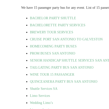
We have 15 passenger party bus for any event. List of 15 passe
BACHELOR PARTY SHUTTLE
BACHELORETTE PARTY SERVICES
BREWERY TOUR SERVICES
CRUISE PORT SAN ANTONIO TO GALVESTON
HOMECOMING PARTY BUSES
PROM BUSES SAN ANTONIO
SENIOR HANDICAP SHUTTLE SERVICES SAN AN
TAILGATING PARTY BUS SAN ANTONIO
WINE TOUR 15 PASSANGER
QUINCEANERA PARTY BUS SAN ANTONIO
Shuttle Services SA
Limo Services
Wedding Limo’s