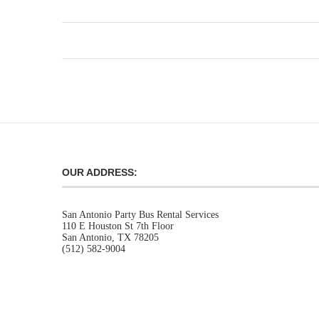
OUR ADDRESS:
San Antonio Party Bus Rental Services
110 E Houston St 7th Floor
San Antonio, TX 78205
(512) 582-9004