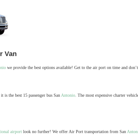
er Van
nio
we provide the best options available! Get to the air port on time and don’
it is the best 15 passenger bus San
Antonio
. The most expensive charter vehicl
ional airport
look no further! We offer Air Port transportation from San
Anton