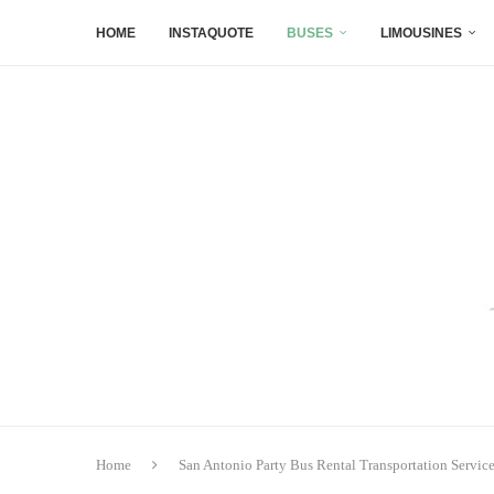
HOME
INSTAQUOTE
BUSES
LIMOUSINES
Home
San Antonio Party Bus Rental Transportation Servic