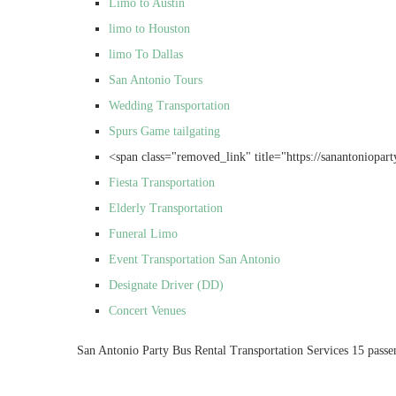
Limo to Austin
limo to Houston
limo To Dallas
San Antonio Tours
Wedding Transportation
Spurs Game tailgating
<span class="removed_link" title="https://sanantonioparty
Fiesta Transportation
Elderly Transportation
Funeral Limo
Event Transportation San Antonio
Designate Driver (DD)
Concert Venues
San Antonio Party Bus Rental Transportation Services 15 passe