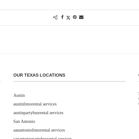
OUR TEXAS LOCATIONS
Austin
austinlimorental.services
austinpartybusrental.services
San Antonio
sanantoniolimorental.services
sanantoniopartybusrental.services