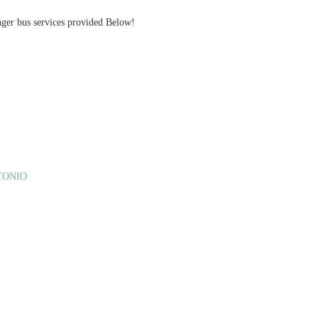
nger bus services provided Below!
TONIO