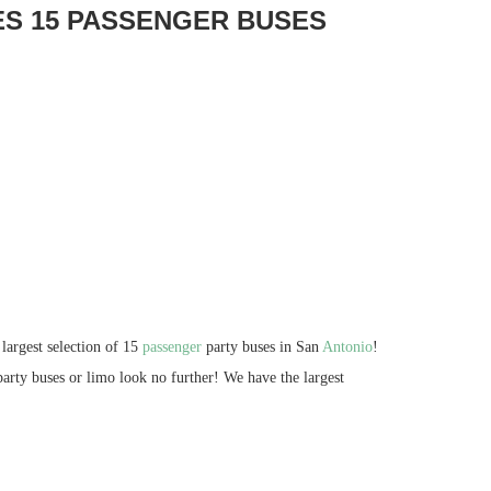
ES 15 PASSENGER BUSES
largest selection of 15
passenger
party buses in San
Antonio
!
party buses or limo look no further! We have the largest