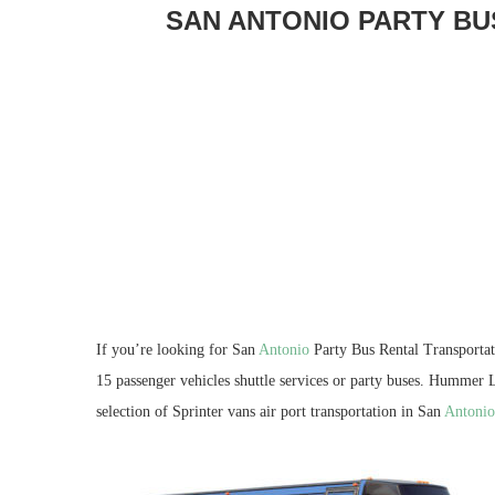
SAN ANTONIO PARTY BU
If you’re looking for San
Antonio
Party Bus Rental Transporta
15 passenger vehicles shuttle services or party buses. Hummer L
selection of Sprinter vans air port transportation in San
Antonio