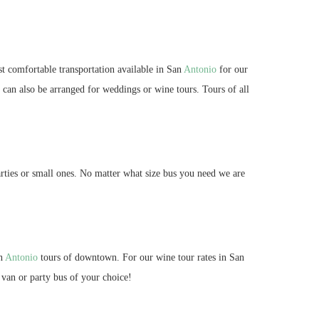
st comfortable transportation available in San
Antonio
for our
s can also be arranged for weddings or wine tours. Tours of all
rties or small ones. No matter what size bus you need we are
an
Antonio
tours of downtown. For our wine tour rates in San
 van or party bus of your choice!