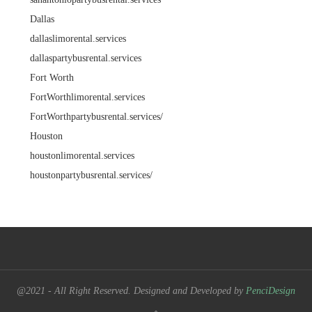
Dallas
dallaslimorental.services
dallaspartybusrental.services
Fort Worth
FortWorthlimorental.services
FortWorthpartybusrental.services/
Houston
houstonlimorental.services
houstonpartybusrental.services/
@2021 - All Right Reserved. Designed and Developed by
PenciDesign