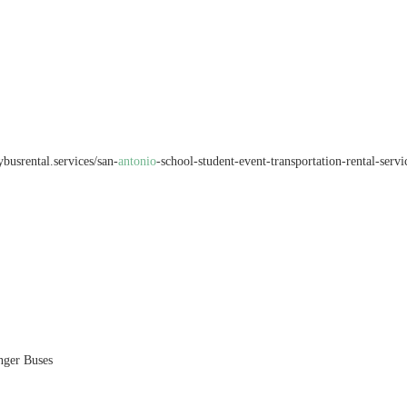
busrental.services/san-
antonio
-school-student-event-transportation-rental-serv
nger Buses