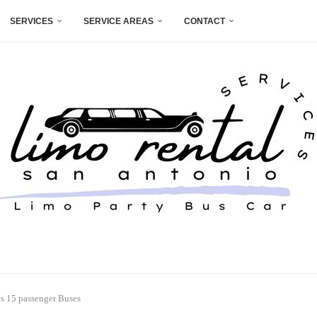
SERVICES
SERVICE AREAS
CONTACT
es 15 passenger Buses