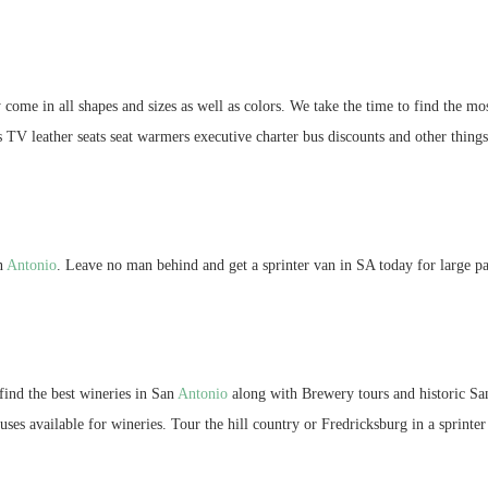
 come in all shapes and sizes as well as colors. We take the time to find the mo
s TV leather seats seat warmers executive charter bus discounts and other thing
an
Antonio
. Leave no man behind and get a sprinter van in SA today for large pa
ind the best wineries in San
Antonio
along with Brewery tours and historic S
ses available for wineries. Tour the hill country or Fredricksburg in a sprinter