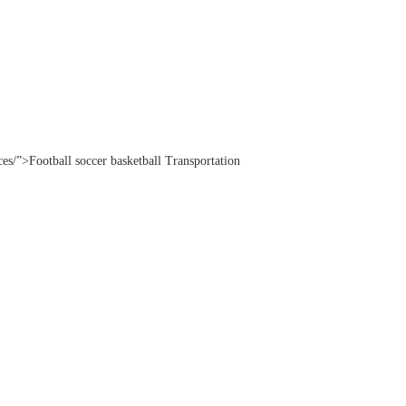
ices/”>Football soccer basketball Transportation