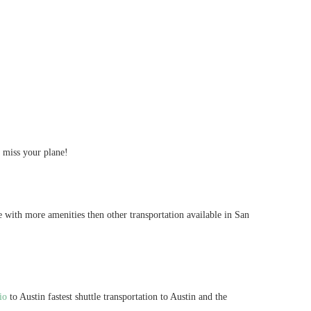
t miss your plane!
e with more amenities then other transportation available in San
io
to Austin fastest shuttle transportation to Austin and the