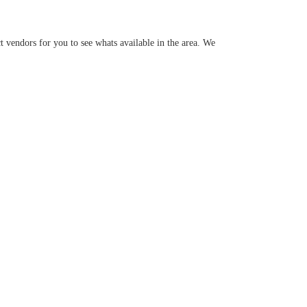
 vendors for you to see whats available in the area. We