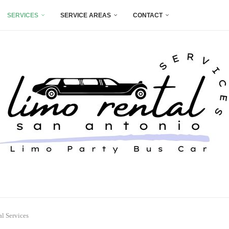
SERVICES
SERVICE AREAS
CONTACT
l Services