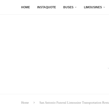
HOME
INSTAQUOTE
BUSES
LIMOUSINES
Home
San Antonio Funeral Limousine Transportation Renta