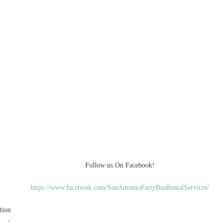
Follow us On Facebook!
https://www.facebook.com/SanAntonioPartyBusRentalServices/
tion