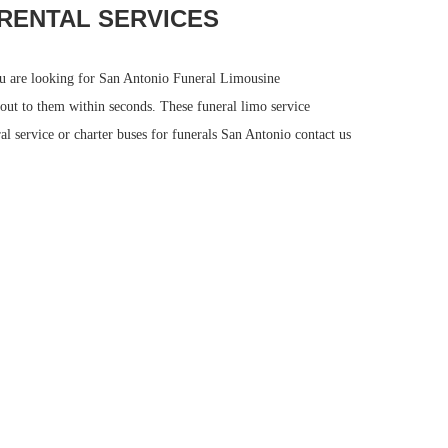
RENTAL SERVICES
you are looking for San Antonio Funeral Limousine
 out to them within seconds. These funeral limo service
al service or charter buses for funerals San Antonio contact us