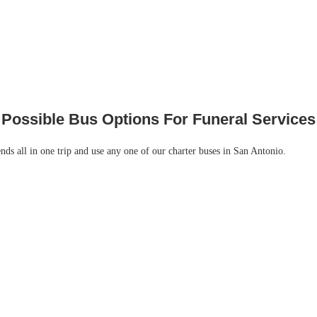
Possible Bus Options For Funeral Services
ends all in one trip and use any one of our charter buses in San Antonio.