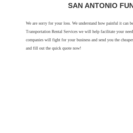
SAN ANTONIO FU
We are sorry for your loss. We understand how painful it can b
Transportation Rental Services we will help facilitate your ne
companies will fight for your business and send you the cheapest
and fill out the quick quote now!