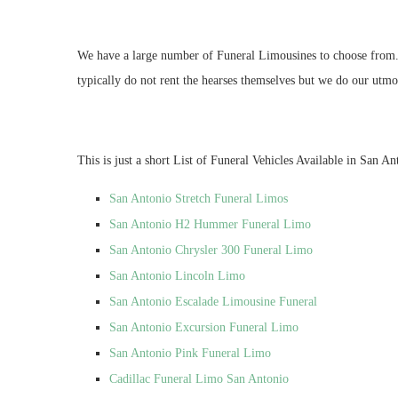
We have a large number of Funeral Limousines to choose from. If
typically do not rent the hearses themselves but we do our utmos
This is just a short List of Funeral Vehicles Available in San An
San Antonio Stretch Funeral Limos
San Antonio H2 Hummer Funeral Limo
San Antonio Chrysler 300 Funeral Limo
San Antonio Lincoln Limo
San Antonio Escalade Limousine Funeral
San Antonio Excursion Funeral Limo
San Antonio Pink Funeral Limo
Cadillac Funeral Limo San Antonio