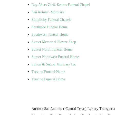
Roy Akers-Zizik Kearns Funeral Chapel
San Antonio Mortuary
Simplicity Funeral Chapels
Southside Funeral Home
Southwest Funeral Home
Sunset Memorial Flower Shop
Sunset North Funeral Home
Sunset Northwest Funeral Home
Sutton & Sutton Mortuary Inc
Trevino Funeral Home
Trevino Funeral Home
Austin / San Antonio ( Central Texas) Luxury Transporta