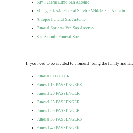
Suv Funeral Limo San Antonio
Vintage Classic Funeral Service Vehicle San Antonio
Antique Funeral San Antonio
Funeral Sprinter Van San Antonio
San Antonio Funeral Suv
If you need to be shuttled to a funeral. bring the family and fri
Funeral CHARTER
Funeral 15 PASSENGERS
Funeral 20 PASSENGER
Funeral 25 PASSENGER
Funeral 30 PASSENGER
Funeral 35 PASSENGERS
Funeral 40 PASSENGER