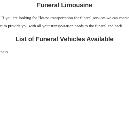
Funeral Limousine
 you are looking for Hearse transportation for funeral services we can contact
t to provide you with all your transportation needs to the funeral and back.
List of Funeral Vehicles Available
tonio.