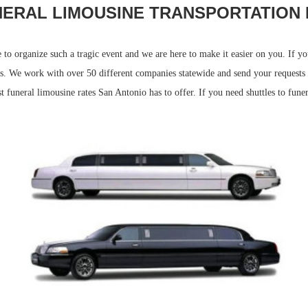
NERAL LIMOUSINE TRANSPORTATION 
e to organize such a tragic event and we are here to make it easier on you. If 
eds. We work with over 50 different companies statewide and send your requests
 funeral limousine rates San Antonio has to offer. If you need shuttles to funer