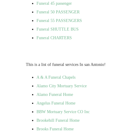
Funeral 45 passenger
Funeral 50 PASSENGER
Funeral 55 PASSENGERS
Funeral SHUTTLE BUS
Funeral CHARTERS
This is a list of funeral services In san Antonio!
A & A Funeral Chapels
Alamo City Mortuary Service
Alamo Funeral Home
Angelus Funeral Home
BBW Mortuary Service CO Inc
Brookehill Funeral Home
Brooks Funeral Home