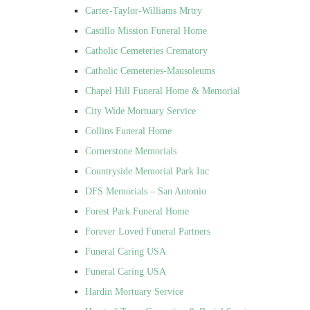
Carter-Taylor-Williams Mrtry
Castillo Mission Funeral Home
Catholic Cemeteries Crematory
Catholic Cemeteries-Mausoleums
Chapel Hill Funeral Home & Memorial
City Wide Mortuary Service
Collins Funeral Home
Cornerstone Memorials
Countryside Memorial Park Inc
DFS Memorials – San Antonio
Forest Park Funeral Home
Forever Loved Funeral Partners
Funeral Caring USA
Funeral Caring USA
Hardin Mortuary Service