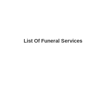
List Of Funeral Services