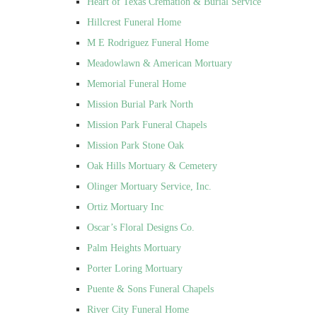
Heart of Texas Cremation & Burial Service
Hillcrest Funeral Home
M E Rodriguez Funeral Home
Meadowlawn & American Mortuary
Memorial Funeral Home
Mission Burial Park North
Mission Park Funeral Chapels
Mission Park Stone Oak
Oak Hills Mortuary & Cemetery
Olinger Mortuary Service, Inc.
Ortiz Mortuary Inc
Oscar’s Floral Designs Co.
Palm Heights Mortuary
Porter Loring Mortuary
Puente & Sons Funeral Chapels
River City Funeral Home