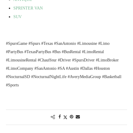
SPRINTER VAN
SUV
#SpursGame #Spurs #Texas #SanAntonio #Limousine #Limo
#PartyBus #TexasPartyBus #Bus #BusRental #LimoRental
#LimousineRental #Chauffeur #Driver #SpursDriver #LimoBroker
#LimoCompany #SanAntonio #SA #Austin #Dallas #Houston
#NocturnalSD #NocturnalNightLife #AveryMediaGroup #Basketball
#Sports