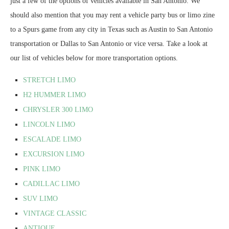
just a few of the options of vehicles available in San Antonio. We
should also mention that you may rent a vehicle party bus or limo zine
to a Spurs game from any city in Texas such as Austin to San Antonio
transportation or Dallas to San Antonio or vice versa. Take a look at
our list of vehicles below for more transportation options.
STRETCH LIMO
H2 HUMMER LIMO
CHRYSLER 300 LIMO
LINCOLN LIMO
ESCALADE LIMO
EXCURSION LIMO
PINK LIMO
CADILLAC LIMO
SUV LIMO
VINTAGE CLASSIC
ANTIQUE