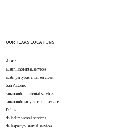
OUR TEXAS LOCATIONS
Austin
austinlimorental.services
austinpartybusrental.services
San Antonio
sanantoniolimorental.services
sanantoniopartybusrental.services
Dallas
dallaslimorental.services
dallaspartybusrental.services