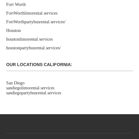
Fort Worth
FortWorthlimorental.services
FortWorthpartybusrental.services/
Houston
houstonlimorental.services
houstonpartybusrental.services/
OUR LOCATIONS CALIFORNIA:
San Diego
sandiegolimorental.services
sandiegopartybusrental.services