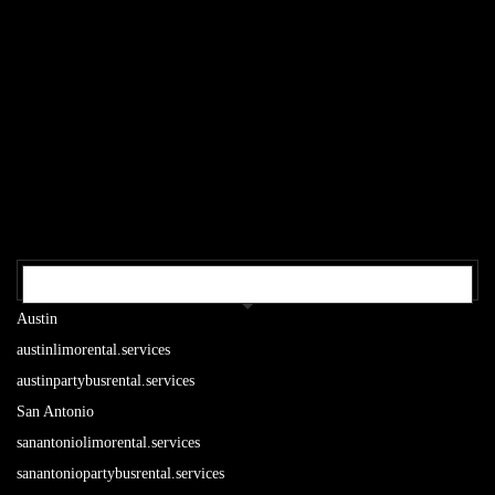
OUR TEXAS LOCATIONS
Austin
austinlimorental.services
austinpartybusrental.services
San Antonio
sanantoniolimorental.services
sanantoniopartybusrental.services