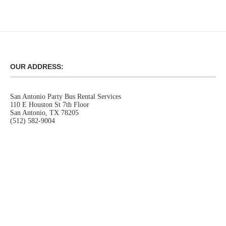
OUR ADDRESS:
San Antonio Party Bus Rental Services
110 E Houston St 7th Floor
San Antonio, TX 78205
(512) 582-9004