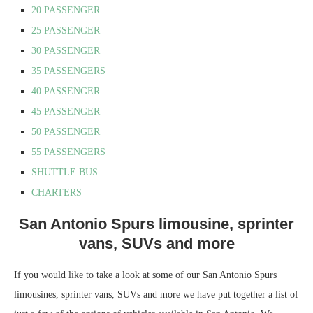
20 PASSENGER
25 PASSENGER
30 PASSENGER
35 PASSENGERS
40 PASSENGER
45 PASSENGER
50 PASSENGER
55 PASSENGERS
SHUTTLE BUS
CHARTERS
San Antonio Spurs limousine, sprinter
vans, SUVs and more
If you would like to take a look at some of our San Antonio Spurs
limousines, sprinter vans, SUVs and more we have put together a list of