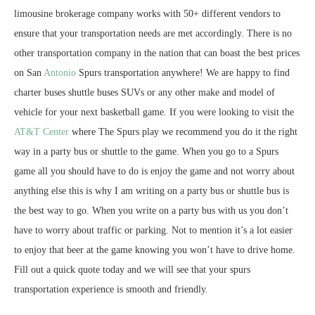
limousine brokerage company works with 50+ different vendors to
ensure that your transportation needs are met accordingly. There is no
other transportation company in the nation that can boast the best prices
on San
Antonio
Spurs transportation anywhere! We are happy to find
charter buses shuttle buses SUVs or any other make and model of
vehicle for your next basketball game. If you were looking to visit the
AT&T Center
where The Spurs play we recommend you do it the right
way in a party bus or shuttle to the game. When you go to a Spurs
game all you should have to do is enjoy the game and not worry about
anything else this is why I am writing on a party bus or shuttle bus is
the best way to go. When you write on a party bus with us you don’t
have to worry about traffic or parking. Not to mention it’s a lot easier
to enjoy that beer at the game knowing you won’t have to drive home.
Fill out a quick quote today and we will see that your spurs
transportation experience is smooth and friendly.