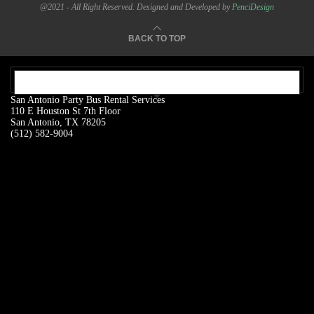
@2021 - All Right Reserved. Designed and Developed by
PenciDesign
BACK TO TOP
OUR ADDRESS:
San Antonio Party Bus Rental Services
110 E Houston St 7th Floor
San Antonio, TX 78205
(512) 582-9004