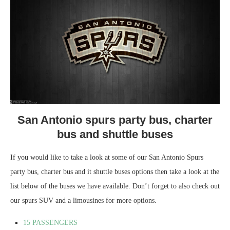
San Antonio spurs party bus, charter
bus and shuttle buses
If you would like to take a look at some of our San Antonio Spurs
party bus, charter bus and it shuttle buses options then take a look at the
list below of the buses we have available. Don’t forget to also check out
our spurs SUV and a limousines for more options.
15 PASSENGERS