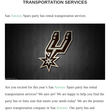
TRANSPORTATION SERVICES
San
Antonio
Spurs party bus rental transportation services
Are you excited for this year’s San
Antonio
Spurs party bus rental
transportation services? We sure are! We are happy to help you find the
party bus or limo zine that meets your needs today! We are the premier
spurs transportation company in San
Antonio
. Our party bus and