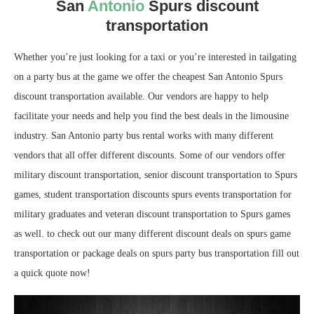
San
Antonio
Spurs discount
transportation
Whether you’re just looking for a taxi or you’re interested in tailgating
on a party bus at the game we offer the cheapest San Antonio Spurs
discount transportation available. Our vendors are happy to help
facilitate your needs and help you find the best deals in the limousine
industry. San Antonio party bus rental works with many different
vendors that all offer different discounts. Some of our vendors offer
military discount transportation, senior discount transportation to Spurs
games, student transportation discounts spurs events transportation for
military graduates and veteran discount transportation to Spurs games
as well. to check out our many different discount deals on spurs game
transportation or package deals on spurs party bus transportation fill out
a quick quote now!