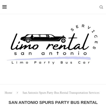
Home
San Antonio Spurs Party Bus Rental Transportation Services
SAN ANTONIO SPURS PARTY BUS RENTAL