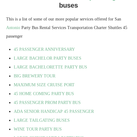
buses
This is a list of some of our more popular services offered for San
Antonio
Party Bus Rental Services Transportation Charter Shuttles 45
passenger
45 PASSENGER ANNIVERSARY
LARGE BACHELOR PARTY BUSES
LARGE BACHELORETTE PARTY BUS
BIG BREWERY TOUR
MAXIMUM SIZE CRUISE PORT
45 HOME COMING PARTY BUS
45 PASSENGER PROM PARTY BUS
ADA SENIOR HANDICAP
45 PASSENGER
LARGE TAILGATING BUSES
WINE TOUR PARTY BUS