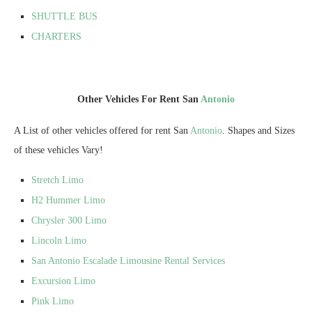
SHUTTLE BUS
CHARTERS
Other Vehicles For Rent San
Antonio
A List of other vehicles offered for rent San
Antonio
. Shapes and Sizes
of these vehicles Vary!
Stretch Limo
H2 Hummer Limo
Chrysler 300 Limo
Lincoln Limo
San Antonio Escalade Limousine Rental Services
Excursion Limo
Pink Limo