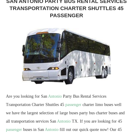
SAN ANTONIO PARTY BUS RENTAL SERVICES
TRANSPORTATION CHARTER SHUTTLES 45
PASSENGER
Are you looking for San
Antonio
Party Bus Rental Services
Transportation Charter Shuttles 45
passenger
charter limo buses well
we have the largest selection of large buses party bus charter buses and
all transportation services San
Antonio
TX. If you are looking for 45
passenger
buses in San
Antonio
fill out our quick quote now! Our 45