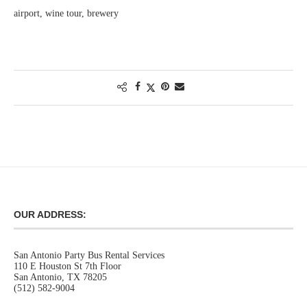
airport, wine tour, brewery
OUR ADDRESS:
San Antonio Party Bus Rental Services
110 E Houston St 7th Floor
San Antonio, TX 78205
(512) 582-9004