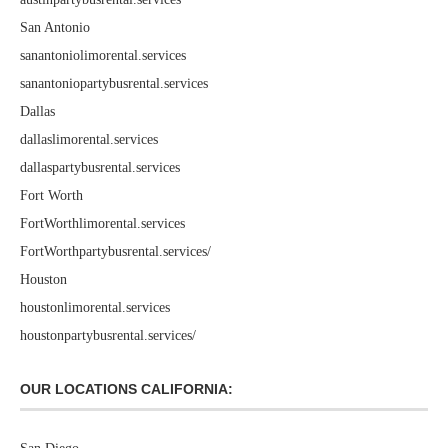
San Antonio
sanantoniolimorental.services
sanantoniopartybusrental.services
Dallas
dallaslimorental.services
dallaspartybusrental.services
Fort Worth
FortWorthlimorental.services
FortWorthpartybusrental.services/
Houston
houstonlimorental.services
houstonpartybusrental.services/
OUR LOCATIONS CALIFORNIA: