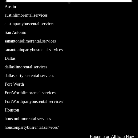
Austin
austinlimorental.services
austinpartybusrental.services
San Antonio
sanantoniolimorental.services
sanantoniopartybusrental.services
Dallas
dallaslimorental.services
dallaspartybusrental.services
Fort Worth
FortWorthlimorental.services
FortWorthpartybusrental.services/
Houston
houstonlimorental.services
houstonpartybusrental.services/
Become an Affiliate Now