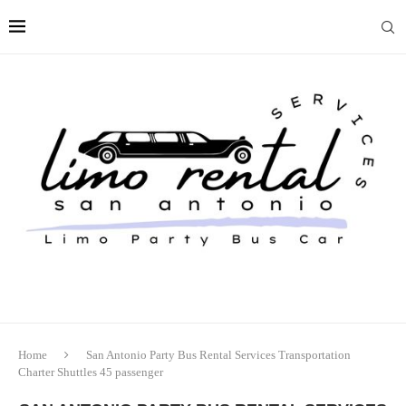
Home
San Antonio Party Bus Rental Services Transportation
Charter Shuttles 45 passenger