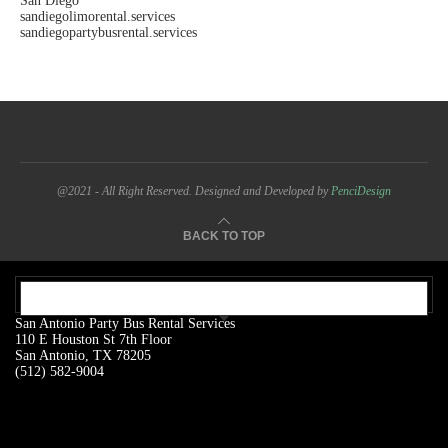
San Diego
sandiegolimorental.services
sandiegopartybusrental.services
@2021 - All Right Reserved. Designed and Developed by
PenciDesign
BACK TO TOP
OUR ADDRESS:
San Antonio Party Bus Rental Services
110 E Houston St 7th Floor
San Antonio, TX 78205
(512) 582-9004