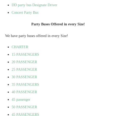
DD party bus Designate Driver
Concert Party Bus
Party Buses Offered in every Size!
We have party buses offered in every Size!
CHARTER
15 PASSENGERS
20 PASSENGER
25 PASSENGER
30 PASSENGER
35 PASSENGERS
40 PASSENGER
45 passenger
50 PASSENGER
45 PASSENGERS