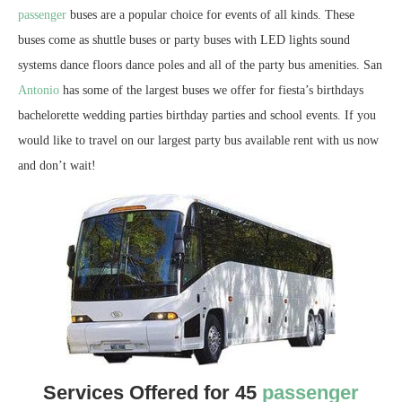
passenger
buses are a popular choice for events of all kinds. These
buses come as shuttle buses or party buses with LED lights sound
systems dance floors dance poles and all of the party bus amenities. San
Antonio
has some of the largest buses we offer for fiesta’s birthdays
bachelorette wedding parties birthday parties and school events. If you
would like to travel on our largest party bus available rent with us now
and don’t wait!
Services Offered for 45
passenger