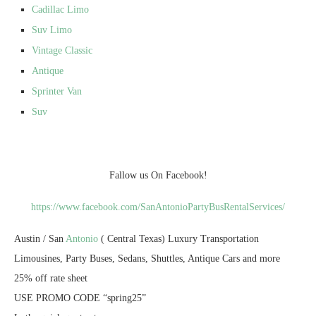
Cadillac Limo
Suv Limo
Vintage Classic
Antique
Sprinter Van
Suv
Fallow us On Facebook!
https://www.facebook.com/SanAntonioPartyBusRentalServices/
Austin / San
Antonio
( Central Texas) Luxury Transportation
Limousines, Party Buses, Sedans, Shuttles, Antique Cars and more
25% off rate sheet
USE PROMO CODE “spring25”