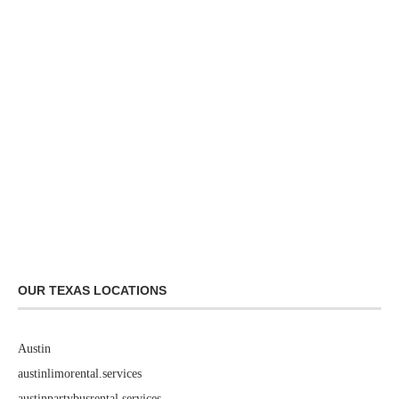
OUR TEXAS LOCATIONS
Austin
austinlimorental.services
austinpartybusrental.services