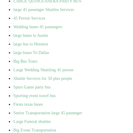
LARGE QUINCEANERA PARTY BUS
large 45 passenger Shuttles Services
45 Person Services
Wedding buses 45 passengers
large buses to Austin
large bus to Houston
large buses To Dallas
Big Bus Tours
Large Wedding Shuttling 45 person
Shuttle Services for 50 plus people
Spurs Game party bus
Sporting event travel bus
Fiesta texas buses
Senior Transportation large 45 passenger
Large Funeral shuttles
Big Event Transportation