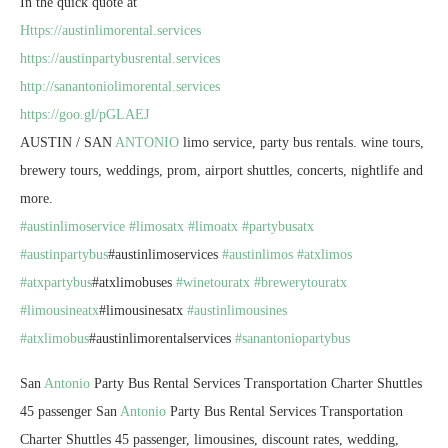
In the quick quote at
Https://austinlimorental.services
https://austinpartybusrental.services
http://sanantoniolimorental.services
https://goo.gl/pGLAEJ
AUSTIN / SAN
ANTONIO
limo service, party bus rentals. wine tours,
brewery tours, weddings, prom, airport shuttles, concerts, nightlife and
more.
#austinlimoservice
#limosatx
#limoatx
#partybusatx
#austinpartybus
#austinlimoservices
#austinlimos
#atxlimos
#atxpartybus
#atxlimobuses
#winetouratx
#brewerytouratx
#limousineatx
#limousinesatx
#austinlimousines
#atxlimobus
#austinlimorentalservices
#sanantoniopartybus
San
Antonio
Party Bus Rental Services Transportation Charter Shuttles
45 passenger San
Antonio
Party Bus Rental Services Transportation
Charter Shuttles 45 passenger, limousines, discount rates, wedding,