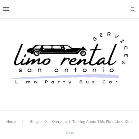
Home
Blogs
Everyone Is Talking About This Pink Limo Ride
Blogs