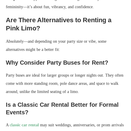
femininity—it’s about fun, vibrancy, and confidence.
Are There Alternatives to Renting a
Pink Limo?
Absolutely—and depending on your party size or vibe, some
alternatives might be a better fit:
Why Consider Party Buses for Rent?
Party buses are ideal for larger groups or longer nights out. They often
come with more standing room, pole dance areas, and space to walk
around, unlike the limited seating of a limo.
Is a Classic Car Rental Better for Formal
Events?
A
classic car rental
may suit weddings, anniversaries, or prom arrivals