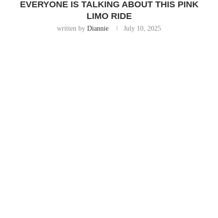
EVERYONE IS TALKING ABOUT THIS PINK
LIMO RIDE
written by
Diannie
July 10, 2025