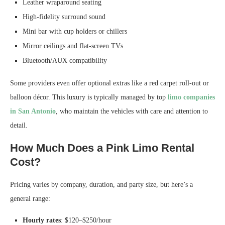
Leather wraparound seating
High-fidelity surround sound
Mini bar with cup holders or chillers
Mirror ceilings and flat-screen TVs
Bluetooth/AUX compatibility
Some providers even offer optional extras like a red carpet roll-out or
balloon décor. This luxury is typically managed by top
limo companies
in San Antonio
, who maintain the vehicles with care and attention to
detail.
How Much Does a Pink Limo Rental
Cost?
Pricing varies by company, duration, and party size, but here’s a
general range:
Hourly rates
: $120–$250/hour