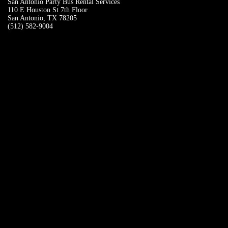
San Antonio Party Bus Rental Services
110 E Houston St 7th Floor
San Antonio, TX 78205
(512) 582-9004