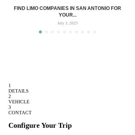
FIND LIMO COMPANIES IN SAN ANTONIO FOR
YOUR...
July 3, 2025