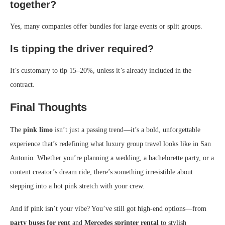
together?
Yes, many companies offer bundles for large events or split groups.
Is tipping the driver required?
It’s customary to tip 15–20%, unless it’s already included in the
contract.
Final Thoughts
The
pink limo
isn’t just a passing trend—it’s a bold, unforgettable
experience that’s redefining what luxury group travel looks like in San
Antonio. Whether you’re planning a wedding, a bachelorette party, or a
content creator’s dream ride, there’s something irresistible about
stepping into a hot pink stretch with your crew.
And if pink isn’t your vibe? You’ve still got high-end options—from
party buses for rent
and
Mercedes sprinter rental
to stylish