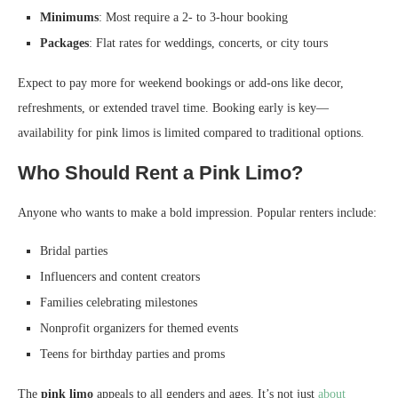
Minimums
: Most require a 2- to 3-hour booking
Packages
: Flat rates for weddings, concerts, or city tours
Expect to pay more for weekend bookings or add-ons like decor,
refreshments, or extended travel time. Booking early is key—
availability for pink limos is limited compared to traditional options.
Who Should Rent a Pink Limo?
Anyone who wants to make a bold impression. Popular renters include:
Bridal parties
Influencers and content creators
Families celebrating milestones
Nonprofit organizers for themed events
Teens for birthday parties and proms
The
pink limo
appeals to all genders and ages. It’s not just
about