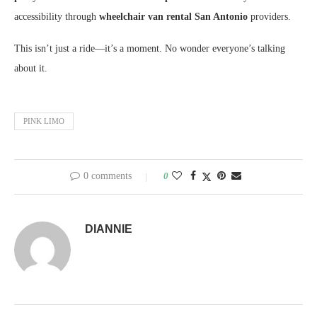
accessibility through
wheelchair van rental San Antonio
providers.
This isn’t just a ride—it’s a moment. No wonder everyone’s talking
about it.
PINK LIMO
0 comments
0
DIANNIE