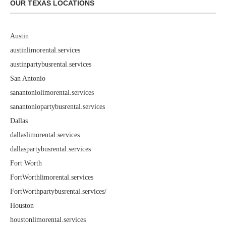
OUR TEXAS LOCATIONS
Austin
austinlimorental.services
austinpartybusrental.services
San Antonio
sanantoniolimorental.services
sanantoniopartybusrental.services
Dallas
dallaslimorental.services
dallaspartybusrental.services
Fort Worth
FortWorthlimorental.services
FortWorthpartybusrental.services/
Houston
houstonlimorental.services