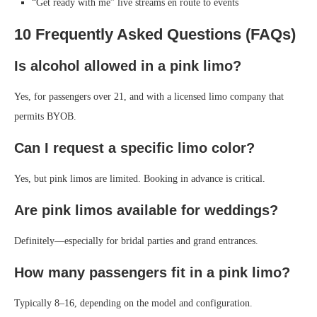
“Get ready with me” live streams en route to events
10 Frequently Asked Questions (FAQs)
Is alcohol allowed in a pink limo?
Yes, for passengers over 21, and with a licensed limo company that
permits BYOB.
Can I request a specific limo color?
Yes, but pink limos are limited. Booking in advance is critical.
Are pink limos available for weddings?
Definitely—especially for bridal parties and grand entrances.
How many passengers fit in a pink limo?
Typically 8–16, depending on the model and configuration.