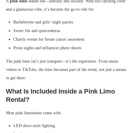
A
pink limo
stands out—literally and socially. With eye-catching color
and a glamorous vibe, it’s become the go-to ride for:
Bachelorette and girls’ night parties
Sweet 16s and quinceañeras
Charity events for breast cancer awareness
Prom nights and influencer photo shoots
The pink limo isn’t just transport—it’s the experience. From music
videos to TikToks, the limo becomes part of the event, not just a means
to get there.
What Is Included Inside a Pink Limo
Rental?
Most pink limousines come with:
LED disco-style lighting