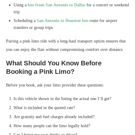
Using a
bus from San Antonio to Dallas
for a concert or weekend
trip
Scheduling a
San Antonio to Houston bus
route for airport
transfers or group trips
Pairing a pink limo ride with a long-haul transport option ensures that
you can enjoy the flair without compromising comfort over distance.
What Should You Know Before
Booking a Pink Limo?
Before you book, ask your limo provider these questions:
Is this vehicle shown in the listing the actual one I’ll get?
What is included in the quoted rate?
Are gratuity and fuel charges already included?
How many people can the limo legally hold?
Can I bring my own drinks or décor?