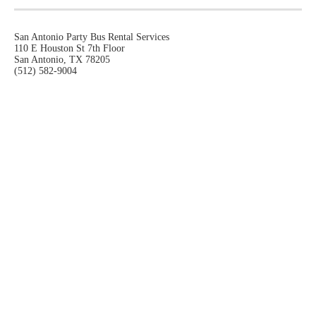
San Antonio Party Bus Rental Services
110 E Houston St 7th Floor
San Antonio, TX 78205
(512) 582-9004