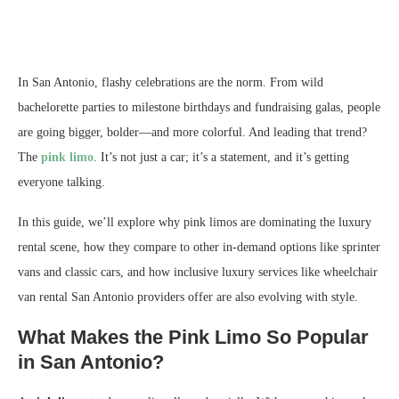
In San Antonio, flashy celebrations are the norm. From wild
bachelorette parties to milestone birthdays and fundraising galas, people
are going bigger, bolder—and more colorful. And leading that trend?
The
pink limo
. It’s not just a car; it’s a statement, and it’s getting
everyone talking.
In this guide, we’ll explore why pink limos are dominating the luxury
rental scene, how they compare to other in-demand options like sprinter
vans and classic cars, and how inclusive luxury services like wheelchair
van rental San Antonio providers offer are also evolving with style.
What Makes the Pink Limo So Popular
in San Antonio?