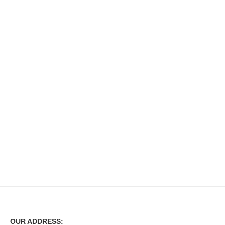
OUR ADDRESS: