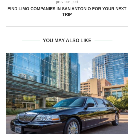
previous post
FIND LIMO COMPANIES IN SAN ANTONIO FOR YOUR NEXT
TRIP
YOU MAY ALSO LIKE