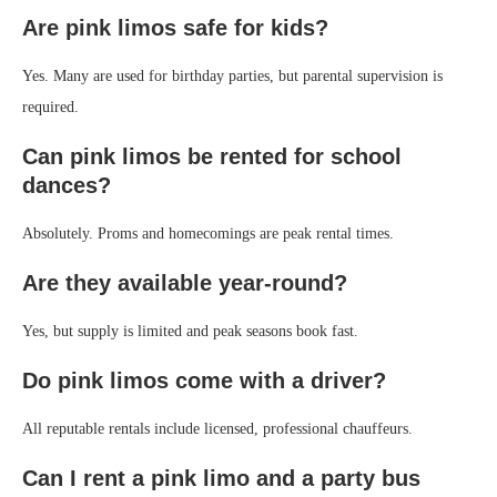
Are pink limos safe for kids?
Yes. Many are used for birthday parties, but parental supervision is
required.
Can pink limos be rented for school
dances?
Absolutely. Proms and homecomings are peak rental times.
Are they available year-round?
Yes, but supply is limited and peak seasons book fast.
Do pink limos come with a driver?
All reputable rentals include licensed, professional chauffeurs.
Can I rent a pink limo and a party bus