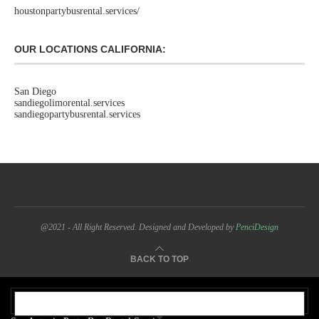
houstonpartybusrental.services/
OUR LOCATIONS CALIFORNIA:
San Diego
sandiegolimorental.services
sandiegopartybusrental.services
@2021 - All Right Reserved. Designed and Developed by
PenciDesign
BACK TO TOP
OUR ADDRESS: