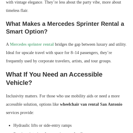
with vintage elegance. They’re less about the party vibe, more about
timeless flair.
What Makes a Mercedes Sprinter Rental a
Smart Option?
A
Mercedes sprinter rental
bridges the gap between luxury and utility.
Ideal for upscale travel with space for 8–14 passengers, they’re
frequently used by corporate travelers, artists, and tour groups.
What If You Need an Accessible
Vehicle?
Inclusivity matters. For those who use mobility aids or need a more
accessible solution, options like
wheelchair van rental San Antonio
services provide:
Hydraulic lifts or side-entry ramps