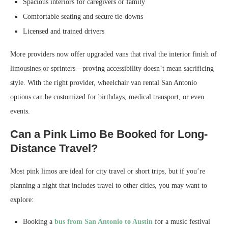
Spacious interiors for caregivers or family
Comfortable seating and secure tie-downs
Licensed and trained drivers
More providers now offer upgraded vans that rival the interior finish of
limousines or sprinters—proving accessibility doesn’t mean sacrificing
style. With the right provider, wheelchair van rental San Antonio
options can be customized for birthdays, medical transport, or even
events.
Can a Pink Limo Be Booked for Long-
Distance Travel?
Most pink limos are ideal for city travel or short trips, but if you’re
planning a night that includes travel to other cities, you may want to
explore:
Booking a
bus from San Antonio to Austin
for a music festival