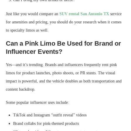
Just like you would compare an
SUV rental San Antonio TX
service
for amenities and pricing, you should do your research when it comes
to specialty limos as well.
Can a Pink Limo Be Used for Brand or
Influencer Events?
Yes—and it’s trending. Brands and influencers frequently rent pink
limos for product launches, photo shoots, or PR stunts. The visual
impact is powerful, and the vehicle doubles as both transportation and
content backdrop.
Some popular influencer uses include:
TikTok and Instagram “outfit reveal” videos
Brand collabs for pink-themed products