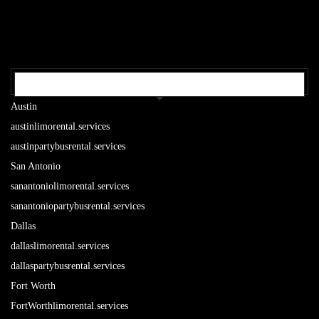
OUR TEXAS LOCATIONS
Austin
austinlimorental.services
austinpartybusrental.services
San Antonio
sanantoniolimorental.services
sanantoniopartybusrental.services
Dallas
dallaslimorental.services
dallaspartybusrental.services
Fort Worth
FortWorthlimorental.services