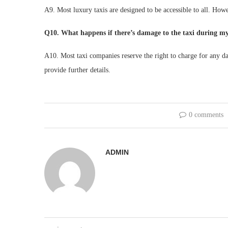
A9. Most luxury taxis are designed to be accessible to all. How
Q10. What happens if there’s damage to the taxi during my
A10. Most taxi companies reserve the right to charge for any d
provide further details.
0 comments
ADMIN