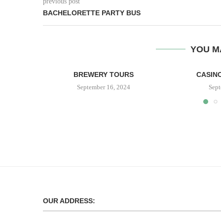
previous post
BACHELORETTE PARTY BUS
YOU M
BREWERY TOURS
CASINO
September 16, 2024
Sept
OUR ADDRESS: