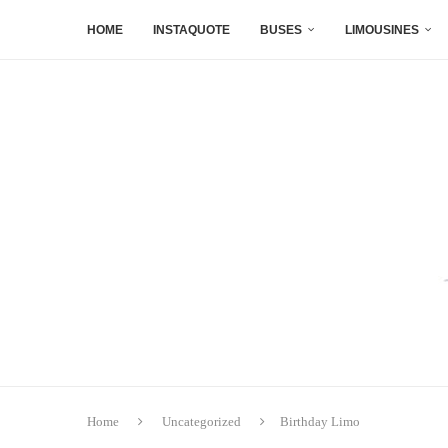
HOME
INSTAQUOTE
BUSES
LIMOUSINES
Home
Uncategorized
Birthday Limo