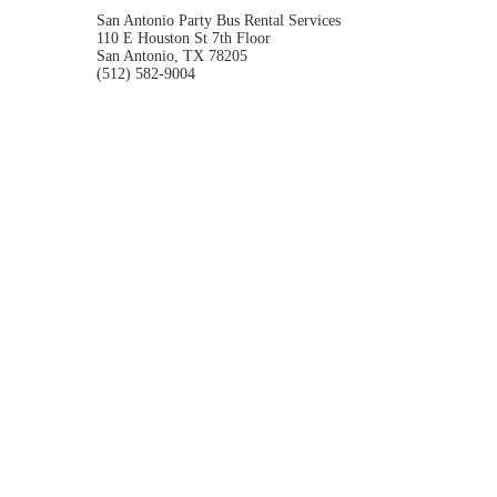
San Antonio Party Bus Rental Services
110 E Houston St 7th Floor
San Antonio, TX 78205
(512) 582-9004