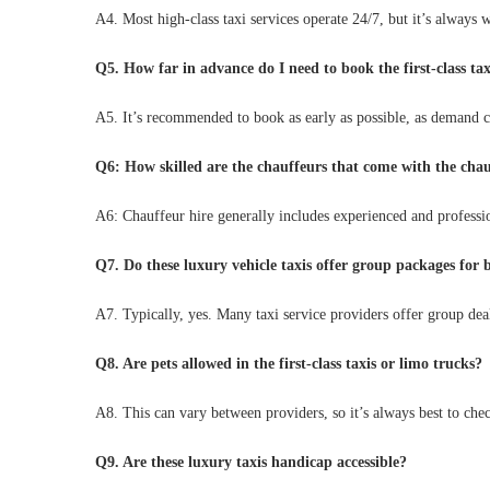
A4. Most high-class taxi services operate 24/7, but it’s always 
Q5. How far in advance do I need to book the first-class tax
A5. It’s recommended to book as early as possible, as demand c
Q6: How skilled are the chauffeurs that come with the chau
A6: Chauffeur hire generally includes experienced and profession
Q7. Do these luxury vehicle taxis offer group packages for 
A7. Typically, yes. Many taxi service providers offer group dea
Q8. Are pets allowed in the first-class taxis or limo trucks?
A8. This can vary between providers, so it’s always best to che
Q9. Are these luxury taxis handicap accessible?