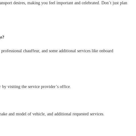
 transport desires, making you feel important and celebrated. Don’t just plan
ge?
a professional chauffeur, and some additional services like onboard
by visiting the service provider’s office.
make and model of vehicle, and additional requested services.