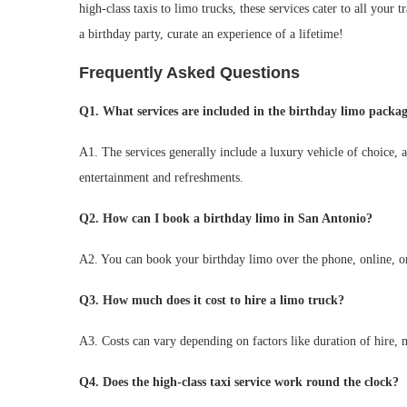
high-class taxis to limo trucks, these services cater to all your
a birthday party, curate an experience of a lifetime!
Frequently Asked Questions
Q1. What services are included in the birthday limo packa
A1. The services generally include a luxury vehicle of choice, 
entertainment and refreshments.
Q2. How can I book a birthday limo in San Antonio?
A2. You can book your birthday limo over the phone, online, or 
Q3. How much does it cost to hire a limo truck?
A3. Costs can vary depending on factors like duration of hire, 
Q4. Does the high-class taxi service work round the clock?