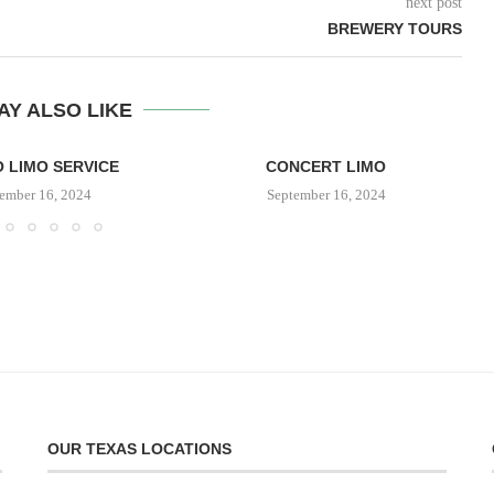
next post
BREWERY TOURS
AY ALSO LIKE
 LIMO SERVICE
CONCERT LIMO
ember 16, 2024
September 16, 2024
OUR TEXAS LOCATIONS