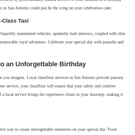
xi in San Antonio could just be the icing on your celebration cake.
t-Class Taxi
Superbly maintained vehicles, opulently lush interiors, coupled with elite
a memorable royal adventure. Celebrate your special day with panache and
o an Unforgettable Birthday
han you imagine. Local chauffeur services in San Antonio provide journey
mer service, your chauffeur will ensure that your safety and comfort
 local service brings the experience closer to your doorstep, making it
fect way to create unforgettable memories on your special day. From