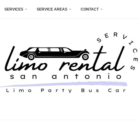
SERVICES
SERVICE AREAS
CONTACT