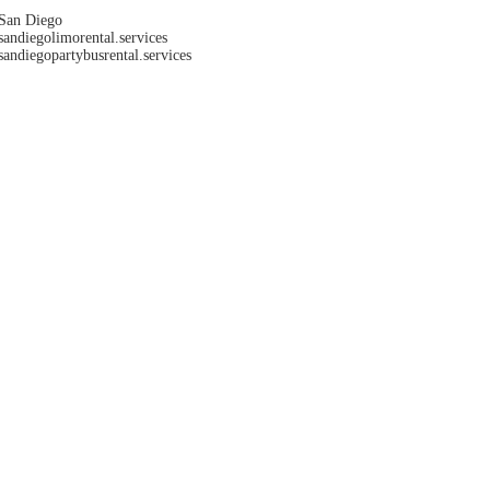
San Diego
sandiegolimorental.services
sandiegopartybusrental.services