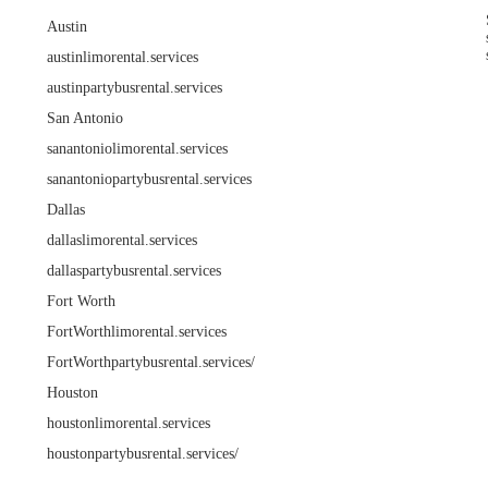
Austin
austinlimorental.services
austinpartybusrental.services
San Antonio
sanantoniolimorental.services
sanantoniopartybusrental.services
Dallas
dallaslimorental.services
dallaspartybusrental.services
Fort Worth
FortWorthlimorental.services
FortWorthpartybusrental.services/
Houston
houstonlimorental.services
houstonpartybusrental.services/