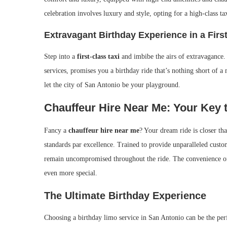
celebration involves luxury and style, opting for a high-class ta
Extravagant Birthday Experience in a Firs
Step into a
first-class taxi
and imbibe the airs of extravagance. 
services, promises you a birthday ride that’s nothing short of 
let the city of San Antonio be your playground.
Chauffeur Hire Near Me: Your Key t
Fancy a
chauffeur hire near me
? Your dream ride is closer t
standards par excellence. Trained to provide unparalleled custo
remain uncompromised throughout the ride. The convenience of a
even more special.
The Ultimate Birthday Experience
Choosing a birthday limo service in San Antonio can be the per