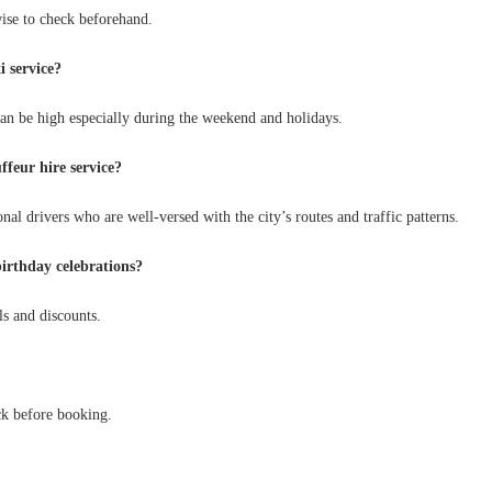
wise to check beforehand.
i service?
an be high especially during the weekend and holidays.
ffeur hire service?
al drivers who are well-versed with the city’s routes and traffic patterns.
birthday celebrations?
ls and discounts.
ck before booking.