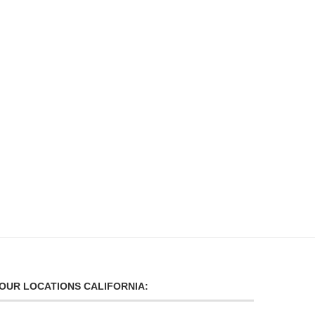
CORPORATE TRANSPORTATION
CITY SCHOOL EVEN
SERVICE
TRANSPORTATION
September 16, 2024
September 16, 2024
OUR LOCATIONS CALIFORNIA: