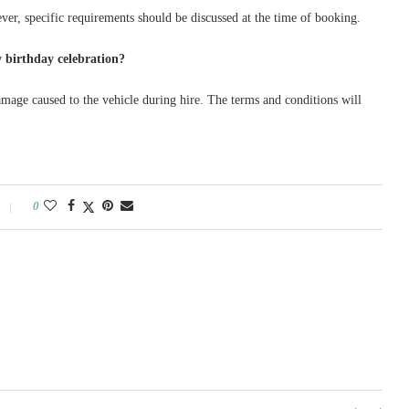
ever, specific requirements should be discussed at the time of booking.
 birthday celebration?
amage caused to the vehicle during hire. The terms and conditions will
0