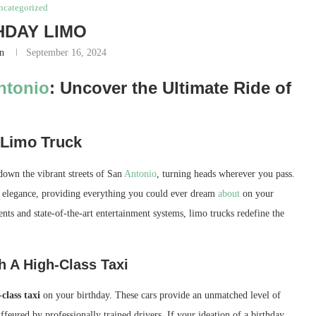
ncategorized
HDAY LIMO
n
September 16, 2024
ntonio
: Uncover the Ultimate Ride of
 Limo Truck
 down the vibrant streets of San
Antonio
, turning heads wherever you pass.
d elegance, providing everything you could ever dream
about
on your
nts and state-of-the-art entertainment systems, limo trucks redefine the
h A High-Class Taxi
class taxi
on your birthday. These cars provide an unmatched level of
eured by professionally trained drivers. If your ideation of a birthday