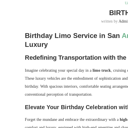
U
BIRT
written by
Admi
Birthday Limo Service in San
A
Luxury
Redefining Transportation with the
Imagine celebrating your special day in a
limo truck
, cruising
These luxury vehicles are the embodiment of sophistication an
birthday. With spacious interiors, comfortable seating arrangeme
conventional perception of transportation.
Elevate Your Birthday Celebration wit
Forget the mundane and embrace the extraordinary with a
high-
comfort and luxury, equipped with high-end amenities and chauff